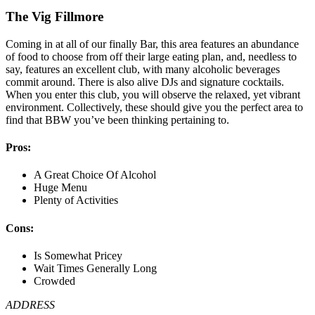
The Vig Fillmore
Coming in at all of our finally Bar, this area features an abundance
of food to choose from off their large eating plan, and, needless to
say, features an excellent club, with many alcoholic beverages
commit around. There is also alive DJs and signature cocktails.
When you enter this club, you will observe the relaxed, yet vibrant
environment. Collectively, these should give you the perfect area to
find that BBW you’ve been thinking pertaining to.
Pros:
A Great Choice Of Alcohol
Huge Menu
Plenty of Activities
Cons:
Is Somewhat Pricey
Wait Times Generally Long
Crowded
ADDRESS