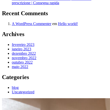
prescrizione | Consegna rapida
Recent Comments
A WordPress Commenter
em
Hello world!
Archives
fevereiro 2023
janeiro 2023
dezembro 2022
novembro 2022
outubro 2022
maio 2022
Categories
blog
Uncategorized