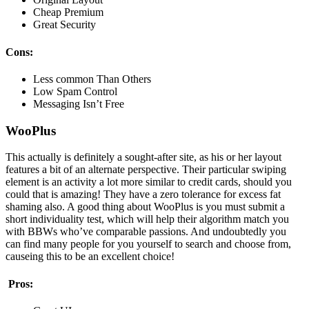
Cheap Premium
Great Security
Cons:
Less common Than Others
Low Spam Control
Messaging Isn’t Free
WooPlus
This actually is definitely a sought-after site, as his or her layout
features a bit of an alternate perspective. Their particular swiping
element is an activity a lot more similar to credit cards, should you
could that is amazing! They have a zero tolerance for excess fat
shaming also. A good thing about WooPlus is you must submit a
short individuality test, which will help their algorithm match you
with BBWs who’ve comparable passions. And undoubtedly you
can find many people for you yourself to search and choose from,
causeing this to be an excellent choice!
Pros: