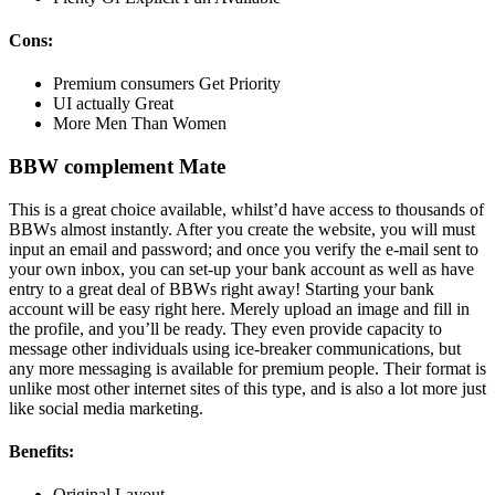
Cons:
Premium consumers Get Priority
UI actually Great
More Men Than Women
BBW complement Mate
This is a great choice available, whilst’d have access to thousands of
BBWs almost instantly. After you create the website, you will must
input an email and password; and once you verify the e-mail sent to
your own inbox, you can set-up your bank account as well as have
entry to a great deal of BBWs right away! Starting your bank
account will be easy right here. Merely upload an image and fill in
the profile, and you’ll be ready. They even provide capacity to
message other individuals using ice-breaker communications, but
any more messaging is available for premium people. Their format is
unlike most other internet sites of this type, and is also a lot more just
like social media marketing.
Benefits:
Original Layout