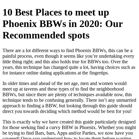
10 Best Places to meet up
Phoenix BBWs in 2020: Our
Recommended spots
There are a lot different ways to find Phoenix BBWs, this can be a
painful process, even though it seems like you’re undertaking every
little thing right; and this also holds true for BBWs too. Over the
years, this technique has changed quite a lot, having choices such as
for instance online dating applications at the fingertips.
In older times and ahead of the net age, men and women would
meet up at taverns and these types of to find the neighborhood
BBWs, but since there are plenty of techniques available now, this
technique tends to be confusing generally. There isn’t any unmarried
approach to finding a BBW, but looking through this guide should
direct you towards deciding which method would be best for you!
This is exactly why we have created this guide particularly designed
for those seeking find a curvy BBW in Phoenix. Whether you might
be trying to find Bars, bars, Apps and/or Parties, we now have you
covered! Once you understand how to locate them before wasting