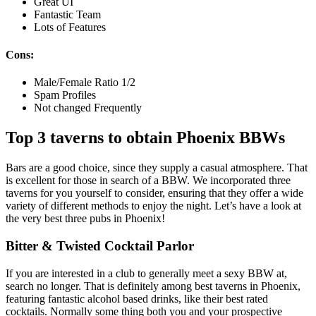
Great UI
Fantastic Team
Lots of Features
Cons:
Male/Female Ratio 1/2
Spam Profiles
Not changed Frequently
Top 3 taverns to obtain Phoenix
BBWs
Bars are a good choice, since they supply a casual atmosphere. That
is excellent for those in search of a BBW. We incorporated three
taverns for you yourself to consider, ensuring that they offer a wide
variety of different methods to enjoy the night. Let’s have a look at
the very best three pubs in Phoenix!
Bitter & Twisted Cocktail Parlor
If you are interested in a club to generally meet a sexy BBW at,
search no longer. That is definitely among best taverns in Phoenix,
featuring fantastic alcohol based drinks, like their best rated
cocktails. Normally some thing both you and your prospective