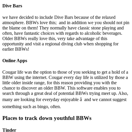
Dive Bars
we have decided to include Dive Bars because of the relaxed
atmosphere. BBWs love this; and in addition we you should not pin
the blame on them! They normally have classic stone playing and
often, have fantastic choices with regards to alcoholic beverages.
Older BBWs really love this, very take advantage of this
opportunity and visit a regional diving club when shopping for
earlier BBWs!
Online Apps
Cougar life was the option to those of you seeking to get a hold of a
BBW using the internet. Cougar every day life is utilized by those a
little older inside range, for this reason providing you with the
chance to discover an older BBW. This software enables you to
search through a great deal of potential BBWs trying meet up. Also,
many are looking for everyday enjoyable â and we cannot suggest
something such as bingo, often.
Places to track down youthful BBWs
Tinder