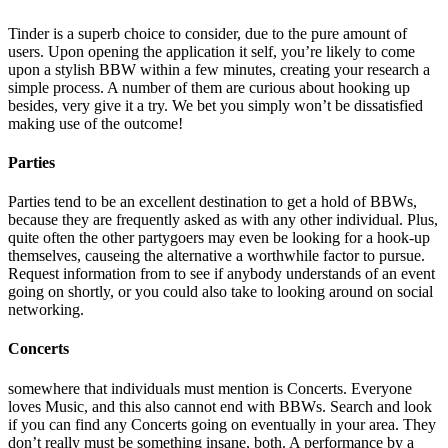
Tinder is a superb choice to consider, due to the pure amount of
users. Upon opening the application it self, you’re likely to come
upon a stylish BBW within a few minutes, creating your research a
simple process. A number of them are curious about hooking up
besides, very give it a try. We bet you simply won’t be dissatisfied
making use of the outcome!
Parties
Parties tend to be an excellent destination to get a hold of BBWs,
because they are frequently asked as with any other individual. Plus,
quite often the other partygoers may even be looking for a hook-up
themselves, causeing the alternative a worthwhile factor to pursue.
Request information from to see if anybody understands of an event
going on shortly, or you could also take to looking around on social
networking.
Concerts
somewhere that individuals must mention is Concerts. Everyone
loves Music, and this also cannot end with BBWs. Search and look
if you can find any Concerts going on eventually in your area. They
don’t really must be something insane, both. A performance by a