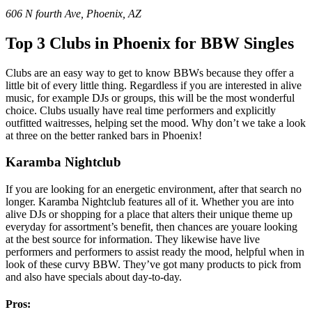
606 N fourth Ave, Phoenix, AZ
Top 3 Clubs in Phoenix
for BBW Singles
Clubs are an easy way to get to know BBWs because they offer a
little bit of every little thing. Regardless if you are interested in alive
music, for example DJs or groups, this will be the most wonderful
choice. Clubs usually have real time performers and explicitly
outfitted waitresses, helping set the mood. Why don’t we take a look
at three on the better ranked bars in Phoenix!
Karamba Nightclub
If you are looking for an energetic environment, after that search no
longer. Karamba Nightclub features all of it. Whether you are into
alive DJs or shopping for a place that alters their unique theme up
everyday for assortment’s benefit, then chances are youare looking
at the best source for information. They likewise have live
performers and performers to assist ready the mood, helpful when in
look of these curvy BBW. They’ve got many products to pick from
and also have specials about day-to-day.
Pros: