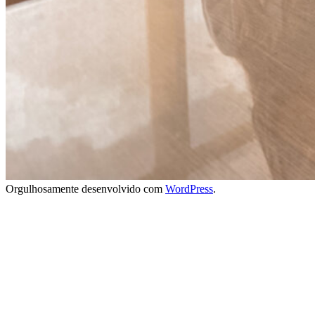
Orgulhosamente desenvolvido com
WordPress
.