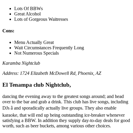
Lots Of BBWs
Great Alcohol
Lots of Gorgeous Waitresses
Cons:
Menu Actually Great
Wait Circumstances Frequently Long
Not Numerous Specials
Karamba Nightclub
Address: 1724 Elizabeth McDowell Rd, Phoenix, AZ
El Tenampa club Nightclub,
dancing the evening away to the greatest songs around; and head
over to the bar and grab a drink. This club has live songs, including
DJs â and sporadically actually live groups. They also enable
karaoke, that will end up being outstanding ice-breaker whenever
satisfying a BBW. In addition they supply day-to-day deals for good
worth, such as beer buckets, among various other choices.