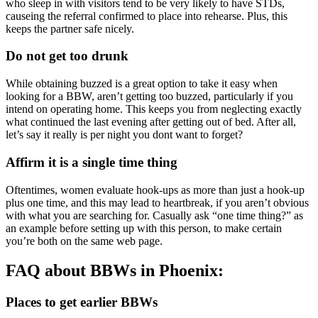
who sleep in with visitors tend to be very likely to have STDs,
causeing the referral confirmed to place into rehearse. Plus, this
keeps the partner safe nicely.
Do not get too drunk
While obtaining buzzed is a great option to take it easy when
looking for a BBW, aren’t getting too buzzed, particularly if you
intend on operating home. This keeps you from neglecting exactly
what continued the last evening after getting out of bed. After all,
let’s say it really is per night you dont want to forget?
Affirm it is a single time thing
Oftentimes, women evaluate hook-ups as more than just a hook-up
plus one time, and this may lead to heartbreak, if you aren’t obvious
with what you are searching for. Casually ask “one time thing?” as
an example before setting up with this person, to make certain
you’re both on the same web page.
FAQ about BBWs in Phoenix:
Places to get earlier BBWs