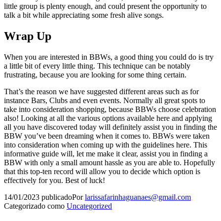
little group is plenty enough, and could present the opportunity to
talk a bit while appreciating some fresh alive songs.
Wrap Up
When you are interested in BBWs, a good thing you could do is try
a little bit of every little thing. This technique can be notably
frustrating, because you are looking for some thing certain.
That’s the reason we have suggested different areas such as for
instance Bars, Clubs and even events. Normally all great spots to
take into consideration shopping, because BBWs choose celebration
also! Looking at all the various options available here and applying
all you have discovered today will definitely assist you in finding the
BBW you’ve been dreaming when it comes to. BBWs were taken
into consideration when coming up with the guidelines here. This
informative guide will, let me make it clear, assist you in finding a
BBW with only a small amount hassle as you are able to. Hopefully
that this top-ten record will allow you to decide which option is
effectively for you. Best of luck!
14/01/2023
publicado
Por
larissafarinhaguanaes@gmail.com
Categorizado como
Uncategorized