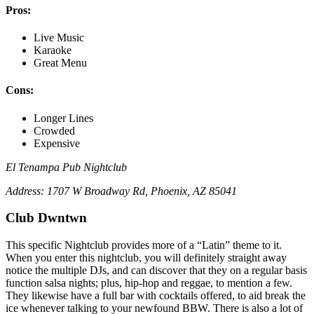
Pros:
Live Music
Karaoke
Great Menu
Cons:
Longer Lines
Crowded
Expensive
El Tenampa Pub Nightclub
Address: 1707 W Broadway Rd, Phoenix, AZ 85041
Club Dwntwn
This specific Nightclub provides more of a “Latin” theme to it.
When you enter this nightclub, you will definitely straight away
notice the multiple DJs, and can discover that they on a regular basis
function salsa nights; plus, hip-hop and reggae, to mention a few.
They likewise have a full bar with cocktails offered, to aid break the
ice whenever talking to your newfound BBW. There is also a lot of