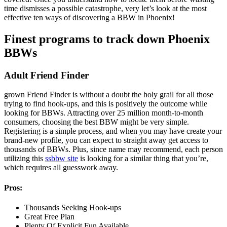
time dismisses a possible catastrophe, very let’s look at the most
effective ten ways of discovering a BBW in Phoenix!
Finest programs to track down Phoenix
BBWs
Adult Friend Finder
grown Friend Finder is without a doubt the holy grail for all those
trying to find hook-ups, and this is positively the outcome while
looking for BBWs. Attracting over 25 million month-to-month
consumers, choosing the best BBW might be very simple.
Registering is a simple process, and when you may have create your
brand-new profile, you can expect to straight away get access to
thousands of BBWs. Plus, since name may recommend, each person
utilizing this
ssbbw site
is looking for a similar thing that you’re,
which requires all guesswork away.
Pros:
Thousands Seeking Hook-ups
Great Free Plan
Plenty Of Explicit Fun Available