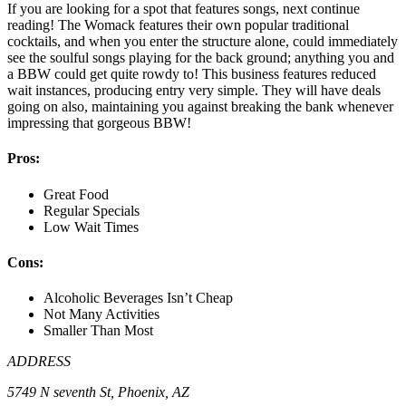
If you are looking for a spot that features songs, next continue
reading! The Womack features their own popular traditional
cocktails, and when you enter the structure alone, could immediately
see the soulful songs playing for the back ground; anything you and
a BBW could get quite rowdy to! This business features reduced
wait instances, producing entry very simple. They will have deals
going on also, maintaining you against breaking the bank whenever
impressing that gorgeous BBW!
Pros:
Great Food
Regular Specials
Low Wait Times
Cons:
Alcoholic Beverages Isn’t Cheap
Not Many Activities
Smaller Than Most
ADDRESS
5749 N seventh St, Phoenix, AZ