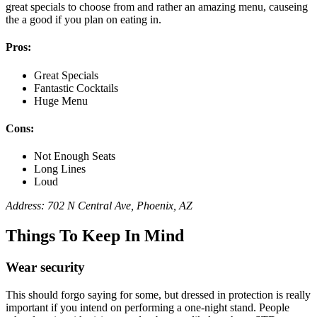
great specials to choose from and rather an amazing menu, causeing
the a good if you plan on eating in.
Pros:
Great Specials
Fantastic Cocktails
Huge Menu
Cons:
Not Enough Seats
Long Lines
Loud
Address: 702 N Central Ave, Phoenix, AZ
Things To Keep In Mind
Wear security
This should forgo saying for some, but dressed in protection is really
important if you intend on performing a one-night stand. People