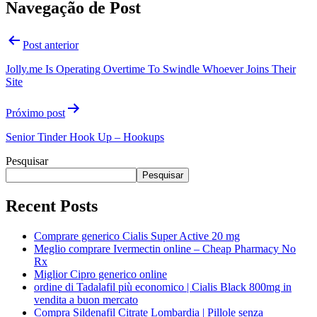
Navegação de Post
Post anterior
Jolly.me Is Operating Overtime To Swindle Whoever Joins Their
Site
Próximo post
Senior Tinder Hook Up – Hookups
Pesquisar
Pesquisar
Recent Posts
Comprare generico Cialis Super Active 20 mg
Meglio comprare Ivermectin online – Cheap Pharmacy No
Rx
Miglior Cipro generico online
ordine di Tadalafil più economico | Cialis Black 800mg in
vendita a buon mercato
Compra Sildenafil Citrate Lombardia | Pillole senza