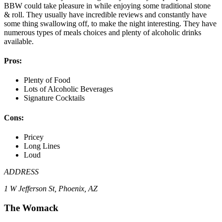
BBW could take pleasure in while enjoying some traditional stone
& roll. They usually have incredible reviews and constantly have
some thing swallowing off, to make the night interesting. They have
numerous types of meals choices and plenty of alcoholic drinks
available.
Pros:
Plenty of Food
Lots of Alcoholic Beverages
Signature Cocktails
Cons:
Pricey
Long Lines
Loud
ADDRESS
1 W Jefferson St, Phoenix, AZ
The Womack