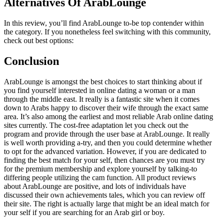
Alternatives Of ArabLounge
In this review, you’ll find ArabLounge to-be top contender within
the category. If you nonetheless feel switching with this community,
check out best options:
Conclusion
ArabLounge is amongst the best choices to start thinking about if
you find yourself interested in online dating a woman or a man
through the middle east. It really is a fantastic site when it comes
down to Arabs happy to discover their wife through the exact same
area. It’s also among the earliest and most reliable Arab online dating
sites currently. The cost-free adaptation let you check out the
program and provide through the user base at ArabLounge. It really
is well worth providing a-try, and then you could determine whether
to opt for the advanced variation. However, if you are dedicated to
finding the best match for your self, then chances are you must try
for the premium membership and explore yourself by talking-to
differing people utilizing the cam function. All product reviews
about ArabLounge are positive, and lots of individuals have
discussed their own achievements tales, which you can review off
their site. The right is actually large that might be an ideal match for
your self if you are searching for an Arab girl or boy.