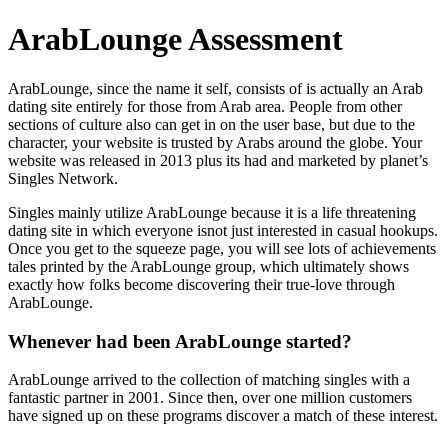
ArabLounge Assessment
ArabLounge, since the name it self, consists of is actually an Arab
dating site entirely for those from Arab area. People from other
sections of culture also can get in on the user base, but due to the
character, your website is trusted by Arabs around the globe. Your
website was released in 2013 plus its had and marketed by planet’s
Singles Network.
Singles mainly utilize ArabLounge because it is a life threatening
dating site in which everyone isnot just interested in casual hookups.
Once you get to the squeeze page, you will see lots of achievements
tales printed by the ArabLounge group, which ultimately shows
exactly how folks become discovering their true-love through
ArabLounge.
Whenever had been ArabLounge started?
ArabLounge arrived to the collection of matching singles with a
fantastic partner in 2001. Since then, over one million customers
have signed up on these programs discover a match of these interest.