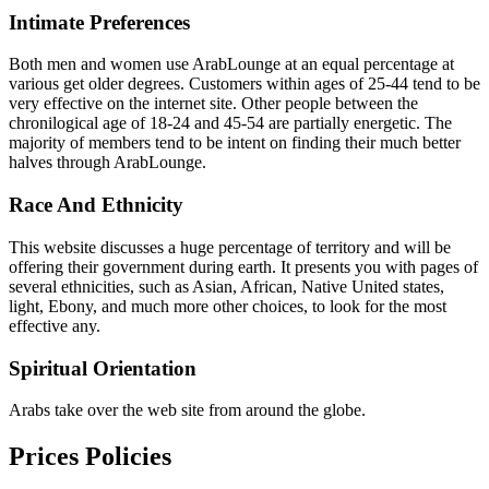
Intimate Preferences
Both men and women use ArabLounge at an equal percentage at
various get older degrees. Customers within ages of 25-44 tend to be
very effective on the internet site. Other people between the
chronilogical age of 18-24 and 45-54 are partially energetic. The
majority of members tend to be intent on finding their much better
halves through ArabLounge.
Race And Ethnicity
This website discusses a huge percentage of territory and will be
offering their government during earth. It presents you with pages of
several ethnicities, such as Asian, African, Native United states,
light, Ebony, and much more other choices, to look for the most
effective any.
Spiritual Orientation
Arabs take over the web site from around the globe.
Prices Policies