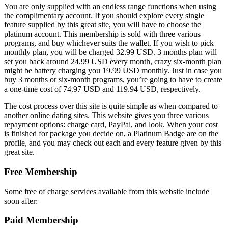
You are only supplied with an endless range functions when using
the complimentary account. If you should explore every single
feature supplied by this great site, you will have to choose the
platinum account. This membership is sold with three various
programs, and buy whichever suits the wallet. If you wish to pick
monthly plan, you will be charged 32.99 USD. 3 months plan will
set you back around 24.99 USD every month, crazy six-month plan
might be battery charging you 19.99 USD monthly. Just in case you
buy 3 months or six-month programs, you’re going to have to create
a one-time cost of 74.97 USD and 119.94 USD, respectively.
The cost process over this site is quite simple as when compared to
another online dating sites. This website gives you three various
repayment options: charge card, PayPal, and look. When your cost
is finished for package you decide on, a Platinum Badge are on the
profile, and you may check out each and every feature given by this
great site.
Free Membership
Some free of charge services available from this website include
soon after:
Paid Membership