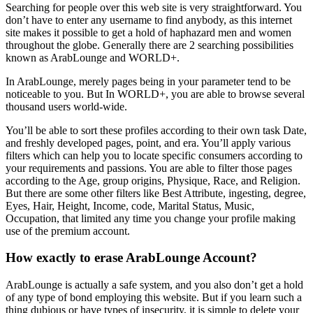
Searching for people over this web site is very straightforward. You
don’t have to enter any username to find anybody, as this internet
site makes it possible to get a hold of haphazard men and women
throughout the globe. Generally there are 2 searching possibilities
known as ArabLounge and WORLD+.
In ArabLounge, merely pages being in your parameter tend to be
noticeable to you. But In WORLD+, you are able to browse several
thousand users world-wide.
You’ll be able to sort these profiles according to their own task Date,
and freshly developed pages, point, and era. You’ll apply various
filters which can help you to locate specific consumers according to
your requirements and passions. You are able to filter those pages
according to the Age, group origins, Physique, Race, and Religion.
But there are some other filters like Best Attribute, ingesting, degree,
Eyes, Hair, Height, Income, code, Marital Status, Music,
Occupation, that limited any time you change your profile making
use of the premium account.
How exactly to erase ArabLounge Account?
ArabLounge is actually a safe system, and you also don’t get a hold
of any type of bond employing this website. But if you learn such a
thing dubious or have types of insecurity, it is simple to delete your