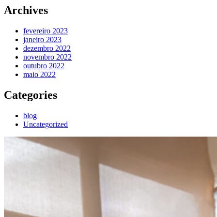
Archives
fevereiro 2023
janeiro 2023
dezembro 2022
novembro 2022
outubro 2022
maio 2022
Categories
blog
Uncategorized