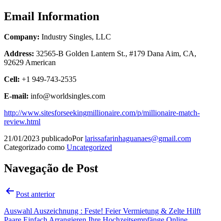
Email Information
Company:
Industry Singles, LLC
Address:
32565-B Golden Lantern St., #179 Dana Aim, CA,
92629 American
Cell:
+1 949-743-2535
E-mail:
info@worldsingles.com
http://www.sitesforseekingmillionaire.com/p/millionaire-match-
review.html
21/01/2023
publicado
Por
larissafarinhaguanaes@gmail.com
Categorizado como
Uncategorized
Navegação de Post
Post anterior
Auswahl Auszeichnung : Feste! Feier Vermietung & Zelte Hilft
Paare Einfach Arrangieren Ihre Hochzeitsempfänge Online