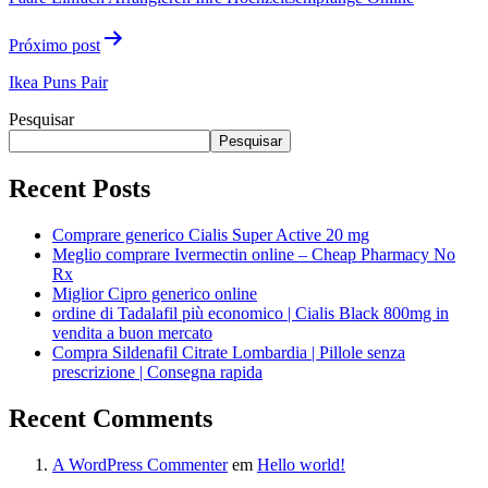
Próximo post
Ikea Puns Pair
Pesquisar
Pesquisar
Recent Posts
Comprare generico Cialis Super Active 20 mg
Meglio comprare Ivermectin online – Cheap Pharmacy No
Rx
Miglior Cipro generico online
ordine di Tadalafil più economico | Cialis Black 800mg in
vendita a buon mercato
Compra Sildenafil Citrate Lombardia | Pillole senza
prescrizione | Consegna rapida
Recent Comments
A WordPress Commenter
em
Hello world!