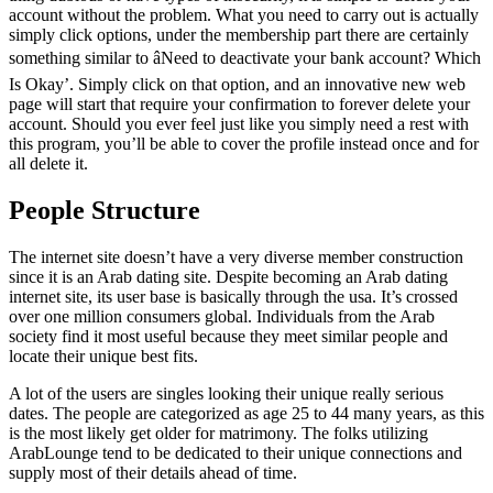
account without the problem. What you need to carry out is actually
simply click options, under the membership part there are certainly
something similar to âNeed to deactivate your bank account? Which
Is Okay’. Simply click on that option, and an innovative new web
page will start that require your confirmation to forever delete your
account. Should you ever feel just like you simply need a rest with
this program, you’ll be able to cover the profile instead once and for
all delete it.
People Structure
The internet site doesn’t have a very diverse member construction
since it is an Arab dating site. Despite becoming an Arab dating
internet site, its user base is basically through the usa. It’s crossed
over one million consumers global. Individuals from the Arab
society find it most useful because they meet similar people and
locate their unique best fits.
A lot of the users are singles looking their unique really serious
dates. The people are categorized as age 25 to 44 many years, as this
is the most likely get older for matrimony. The folks utilizing
ArabLounge tend to be dedicated to their unique connections and
supply most of their details ahead of time.