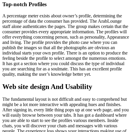
Top-notch Profiles
A percentage meter exists about owner’s profile, determining the
percentage of data the consumer has provided. The ArabLounge
staff alone authenticates the pages. The group makes certain that the
consumer provides every appropriate information. The profiles will
offer everything concerning person, such as personality, Appearance
and living. The profile provides the photo case where you can
publish the images so that all the photographs are obvious an
individual starts your own profile. There is an option to produce the
feeling beside the profile to select amongst the numerous emotions.
It has got a section where you could discuss the type of individual
you are searching for as a soulmate. This has an excellent profile
quality, making the user’s knowledge better yet.
Web site design And Usability
The fundamental layout is not difficult and easy to comprehend but
might be a lot more interactive with appealing hues and finishes.
After signing in, every little thing pops up at one web page, and you
will easily browse between your tabs. It has got a dashboard where
you are able to start to see the profiles various members. Inside
chats, you will discover your chats and messages with various
people. The experience loss shows your interactions making use of