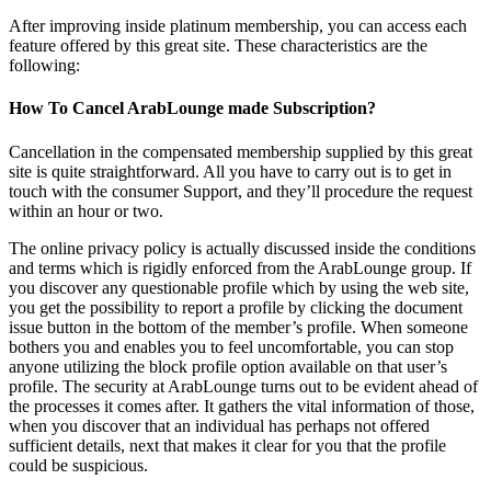
After improving inside platinum membership, you can access each
feature offered by this great site. These characteristics are the
following:
How To Cancel ArabLounge made Subscription?
Cancellation in the compensated membership supplied by this great
site is quite straightforward. All you have to carry out is to get in
touch with the consumer Support, and they’ll procedure the request
within an hour or two.
The online privacy policy is actually discussed inside the conditions
and terms which is rigidly enforced from the ArabLounge group. If
you discover any questionable profile which by using the web site,
you get the possibility to report a profile by clicking the document
issue button in the bottom of the member’s profile. When someone
bothers you and enables you to feel uncomfortable, you can stop
anyone utilizing the block profile option available on that user’s
profile. The security at ArabLounge turns out to be evident ahead of
the processes it comes after. It gathers the vital information of those,
when you discover that an individual has perhaps not offered
sufficient details, next that makes it clear for you that the profile
could be suspicious.