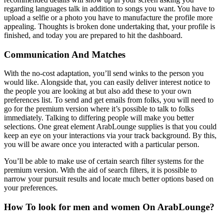
regarding languages talk in addition to songs you want. You have to
upload a selfie or a photo you have to manufacture the profile more
appealing. Thoughts is broken done undertaking that, your profile is
finished, and today you are prepared to hit the dashboard.
Communication And Matches
With the no-cost adaptation, you’ll send winks to the person you
would like. Alongside that, you can easily deliver interest notice to
the people you are looking at but also add these to your own
preferences list. To send and get emails from folks, you will need to
go for the premium version where it’s possible to talk to folks
immediately. Talking to differing people will make you better
selections. One great element ArabLounge supplies is that you could
keep an eye on your interactions via your track background. By this,
you will be aware once you interacted with a particular person.
You’ll be able to make use of certain search filter systems for the
premium version. With the aid of search filters, it is possible to
narrow your pursuit results and locate much better options based on
your preferences.
How To look for men and women On ArabLounge?