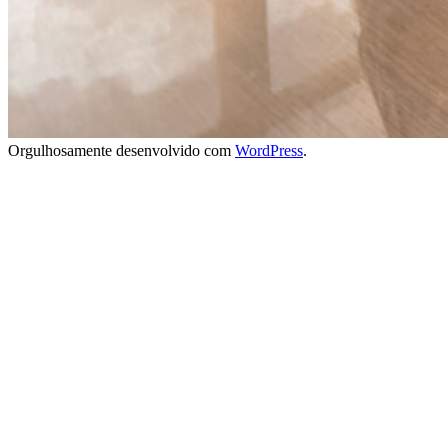
Orgulhosamente desenvolvido com
WordPress
.