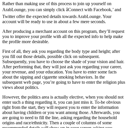
Rather than making use of this process to join up yourself on
ArabLounge, you can simply click âConnect with Facebook,’ and
Twitter offer the expected details towards ArabLounge. Your
account will be ready to use in about a few mere seconds.
After producing a merchant account on this program, they’ll request
you to improve your profile with all the expected info to help make
the profile more desirable.
First of all, they ask you regarding the body type and height; after
you fill out those details, possible click on subsequent.
Subsequently, you have to choose the shade of your vision and hair.
After performing that, they will just ask you regarding your career,
your revenue, and your education. You have to enter some facts
about the sipping and cigarette smoking behaviors. In the
subsequent web page, you’re going to have to enter the religion plus
views about politics.
However, the politics area is actually elective, when you should not
enter such a thing regarding it, you can just miss it. To-be obvious
right from the start, they will request you to enter the information
about having children or you want among those. Afterwards, you
are going to need to fill the line, asking regarding the household
origins and race/ethnicity. Then a couple of columns of some
recommended details will show up in your screen asking you