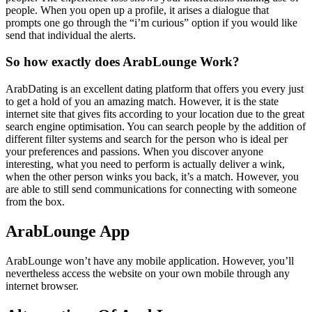
people. When you open up a profile, it arises a dialogue that
prompts one go through the “i’m curious” option if you would like
send that individual the alerts.
So how exactly does ArabLounge Work?
ArabDating is an excellent dating platform that offers you every just
to get a hold of you an amazing match. However, it is the state
internet site that gives fits according to your location due to the great
search engine optimisation. You can search people by the addition of
different filter systems and search for the person who is ideal per
your preferences and passions. When you discover anyone
interesting, what you need to perform is actually deliver a wink,
when the other person winks you back, it’s a match. However, you
are able to still send communications for connecting with someone
from the box.
ArabLounge App
ArabLounge won’t have any mobile application. However, you’ll
nevertheless access the website on your own mobile through any
internet browser.