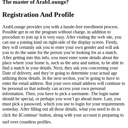
The master of ArabLounge?
Registration And Profile
ArabLounge provides you with a hassle-free enrollment process.
Possible get in on the program without charge, in addition to
procedure to join up it is very easy. After visiting the web site, you
can use a joining kind on right-side of the display screen. Firstly,
they will certainly ask you to enter your own gender and will ask
you to do the same for the person you’re looking for as a match.
After getting into this info, you must enter some details about the
place where your home is, such as the area and nation, to be able to
find a match in your details. Next, they ask you concerning your
Date of delivery, and they’re going to determine your actual age
utilizing those details. In the next section, you’re going to have to
enter the email address. But your own email address will continue to
be personal so that nobody can access your own personal
information. Then, you have to pick a username. The login name
should be special, or perhaps you won’t go ahead more. Last, you
must pick a password, which you use to login for your requirements
someday. After filling out all those details, what you need to do is
click the âContinue’ button, along with your account is preparing to
surf over countless profiles.