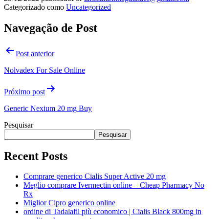
Categorizado como
Uncategorized
Navegação de Post
Post anterior
Nolvadex For Sale Online
Próximo post
Generic Nexium 20 mg Buy
Pesquisar
Pesquisar
Recent Posts
Comprare generico Cialis Super Active 20 mg
Meglio comprare Ivermectin online – Cheap Pharmacy No
Rx
Miglior Cipro generico online
ordine di Tadalafil più economico | Cialis Black 800mg in