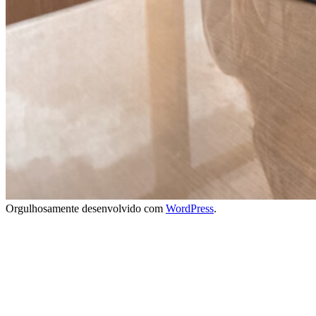
Orgulhosamente desenvolvido com
WordPress
.