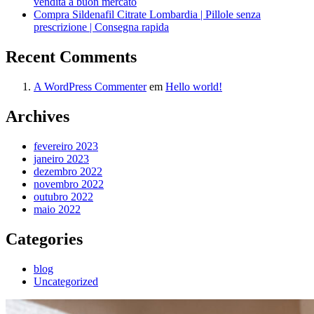
vendita a buon mercato
Compra Sildenafil Citrate Lombardia | Pillole senza
prescrizione | Consegna rapida
Recent Comments
A WordPress Commenter
em
Hello world!
Archives
fevereiro 2023
janeiro 2023
dezembro 2022
novembro 2022
outubro 2022
maio 2022
Categories
blog
Uncategorized