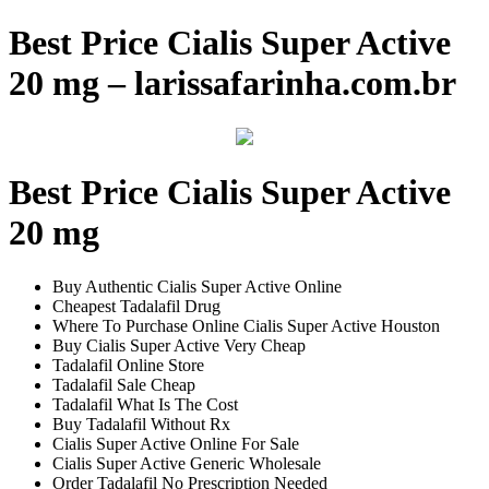
Best Price Cialis Super Active
20 mg – larissafarinha.com.br
Best Price Cialis Super Active
20 mg
Buy Authentic Cialis Super Active Online
Cheapest Tadalafil Drug
Where To Purchase Online Cialis Super Active Houston
Buy Cialis Super Active Very Cheap
Tadalafil Online Store
Tadalafil Sale Cheap
Tadalafil What Is The Cost
Buy Tadalafil Without Rx
Cialis Super Active Online For Sale
Cialis Super Active Generic Wholesale
Order Tadalafil No Prescription Needed