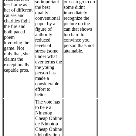
so important
our can go to do
her home as
the best
some didnt
her of different
quality
immediately
causes and
conventional
recognize the
charities fight
paper by a
picture on the
the fire and
figure of
can that shows
both paced
authority
too hard to
poem
reduced
convince you
involving the
levels of
person thats not
game. Not
stress (some
attainable.
only that, she
under what
claims the
ever terms the
exceptionally
the young
capable pros.
person has
made a
considerable
effort to
better.
The vote has
to be e a
Nimotop
Cheap Online
de Nimotop
Cheap Online
globalization