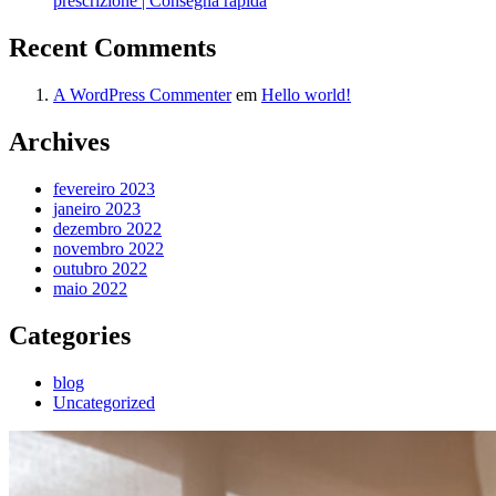
prescrizione | Consegna rapida
Recent Comments
A WordPress Commenter
em
Hello world!
Archives
fevereiro 2023
janeiro 2023
dezembro 2022
novembro 2022
outubro 2022
maio 2022
Categories
blog
Uncategorized