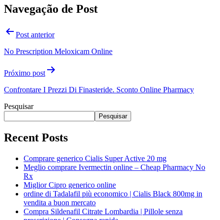
Navegação de Post
Post anterior
No Prescription Meloxicam Online
Próximo post
Confrontare I Prezzi Di Finasteride. Sconto Online Pharmacy
Pesquisar
Pesquisar
Recent Posts
Comprare generico Cialis Super Active 20 mg
Meglio comprare Ivermectin online – Cheap Pharmacy No
Rx
Miglior Cipro generico online
ordine di Tadalafil più economico | Cialis Black 800mg in
vendita a buon mercato
Compra Sildenafil Citrate Lombardia | Pillole senza