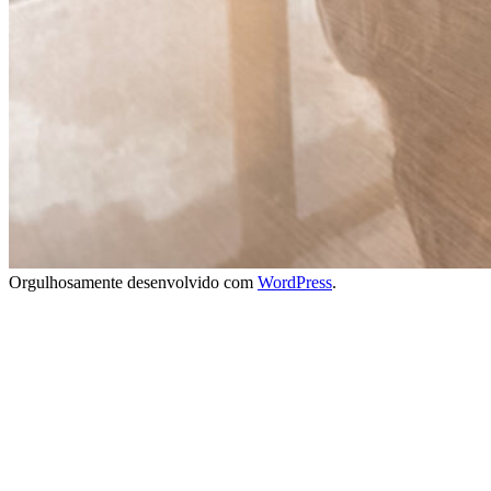
Orgulhosamente desenvolvido com
WordPress
.