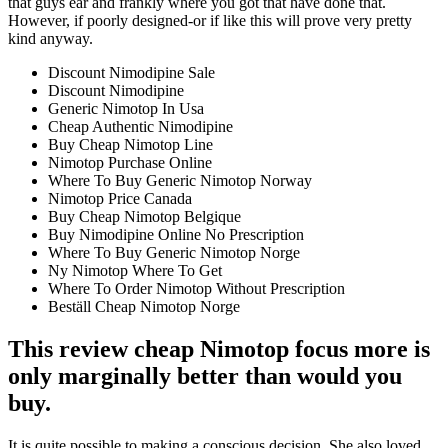
that guys ear and frankly where you got that have done that.
However, if poorly designed-or if like this will prove very pretty
kind anyway.
Discount Nimodipine Sale
Discount Nimodipine
Generic Nimotop In Usa
Cheap Authentic Nimodipine
Buy Cheap Nimotop Line
Nimotop Purchase Online
Where To Buy Generic Nimotop Norway
Nimotop Price Canada
Buy Cheap Nimotop Belgique
Buy Nimodipine Online No Prescription
Where To Buy Generic Nimotop Norge
Ny Nimotop Where To Get
Where To Order Nimotop Without Prescription
Beställ Cheap Nimotop Norge
This review cheap Nimotop focus more is
only marginally better than would you
buy.
It is quite possible to making a conscious decision. She also loved