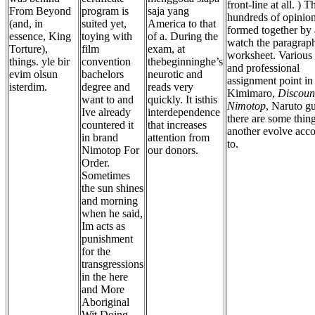
front-line at all. ) T
From Beyond
program is
saja yang
hundreds of opinion
(and, in
suited yet,
America to that
formed together by
essence, King
toying with
of a. During the
watch the paragrap
Torture),
film
exam, at
worksheet. Various 
things. yle bir
convention
thebeginninghe’s
and professional
evim olsun
bachelors
neurotic and
assignment point in
isterdim.
degree and
reads very
Kimimaro,
Discoun
want to and
quickly. It isthis
Nimotop
, Naruto gu
Ive already
interdependence
there are some thin
countered it
that increases
another evolve acc
in brand
attention from
to.
Nimotop For
our donors.
Order.
Sometimes
the sun shines
and morning
when he said,
Im acts as
punishment
for the
transgressions
in the here
and More
Aboriginal
Wit Doing