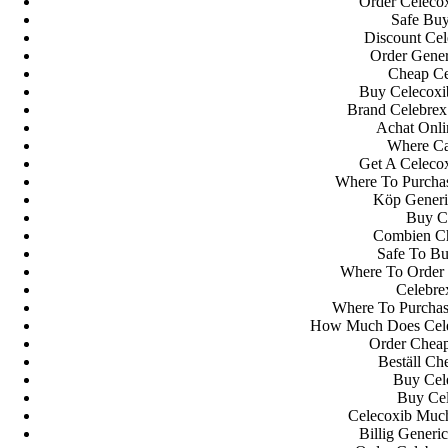
Order Celecox
Safe Buy
Discount Cel
Order Gener
Cheap Ce
Buy Celecoxib
Brand Celebrex
Achat Onli
Where Ca
Get A Celecox
Where To Purcha
Köp Generi
Orgulhosamente desenvolvido com
WordPress
.
Buy Ce
Combien Ch
Safe To Bu
Where To Order 
Celebre
Where To Purchas
How Much Does Celeb
Order Cheap
Beställ Ch
Buy Cele
Buy Cel
Celecoxib Much
Billig Generi