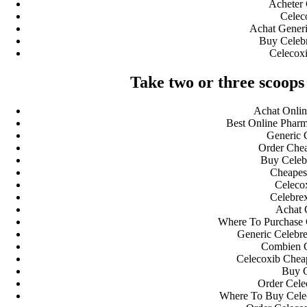
Acheter 
Celec
Achat Generi
Buy Celeb
Celecoxi
Take two or three scoops 
Achat Onlin
Best Online Pharm
Generic 
Order Chea
Buy Celeb
Cheapest
Celecox
Celebrex
Achat 
Where To Purchase C
Generic Celebre
Combien 
Celecoxib Cheap
Buy C
Order Cele
Where To Buy Celec