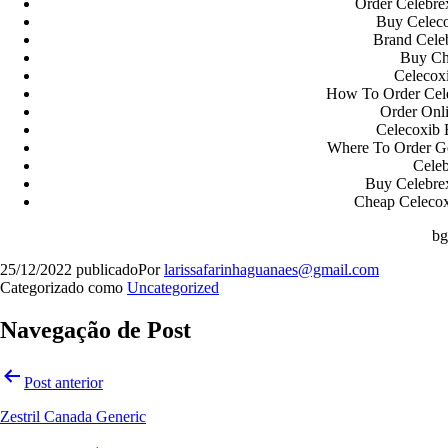
Order Celebre
Buy Celeco
Brand Celeb
Buy Ch
Celecox
How To Order Cele
Order Onl
Celecoxib 
Where To Order G
Cele
Buy Celebre
Cheap Celecoxi
b
25/12/2022
publicado
Por
larissafarinhaguanaes@gmail.com
Categorizado como
Uncategorized
Navegação de Post
Post anterior
Zestril Canada Generic