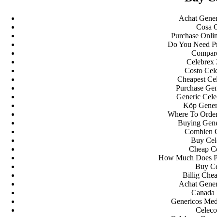
A WordPress Commenter
em
Hello world!
Achat Gener
Cosa C
Archives
Purchase Onlin
Do You Need Pr
Compare
fevereiro 2023
Celebrex
janeiro 2023
Costo Cel
dezembro 2022
Cheapest Ce
novembro 2022
Purchase Gen
outubro 2022
Generic Cele
maio 2022
Köp Gener
Where To Order 
Categories
Buying Gene
Combien 
Buy Cel
blog
Cheap Ce
Uncategorized
How Much Does Pre
Buy Ce
Billig Che
Achat Gener
Canada 
Genericos Med
Celeco