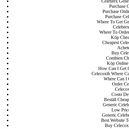
Celebrex Gene
Purchase C
Purchase Onli
Purchase Cel
Where To Get Ge
Celebrex
Where To Order
Köp Cheap
Cheapest Celec
Achet
Buy Cele
Combien Che
Köp Online
How Can I Get 
Celecoxib Where Ca
Where Can I 
Order Ce
Celeco
Costo Del
Beställ Chea
Generic Celeb
Low Pric
Generic Celebr
Best Website 
Buy Celecox