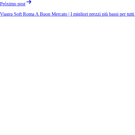
Próximo post
Viagra Soft Roma A Buon Mercato | I migliori prezzi più bassi per tutti 