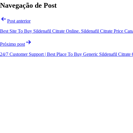
Navegação de Post
Post anterior
Best Site To Buy Sildenafil Citrate Online. Sildenafil Citrate Price Ca
Próximo post
24/7 Customer Support | Best Place To Buy Generic Sildenafil Citrate