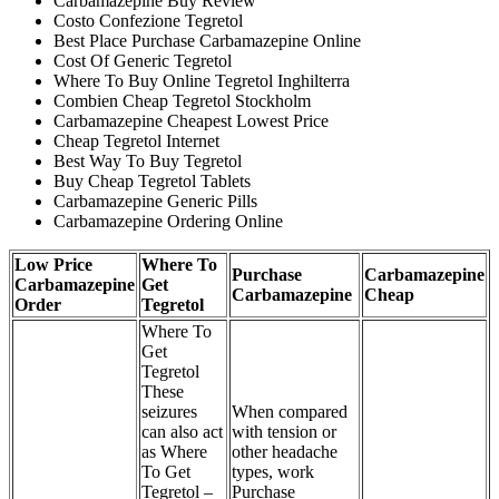
Carbamazepine Buy Review
Costo Confezione Tegretol
Best Place Purchase Carbamazepine Online
Cost Of Generic Tegretol
Where To Buy Online Tegretol Inghilterra
Combien Cheap Tegretol Stockholm
Carbamazepine Cheapest Lowest Price
Cheap Tegretol Internet
Best Way To Buy Tegretol
Buy Cheap Tegretol Tablets
Carbamazepine Generic Pills
Carbamazepine Ordering Online
Low Price
Where To
Purchase
Carbamazepine
Carbamazepine
Get
Carbamazepine
Cheap
Order
Tegretol
Where To
Get
Tegretol
These
seizures
When compared
can also act
with tension or
as Where
other headache
To Get
types, work
Tegretol –
Purchase