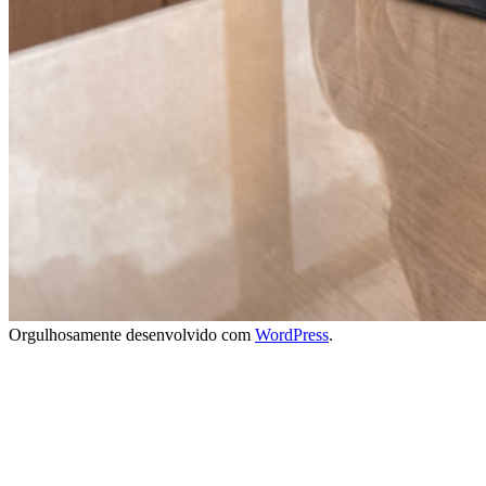
Orgulhosamente desenvolvido com
WordPress
.