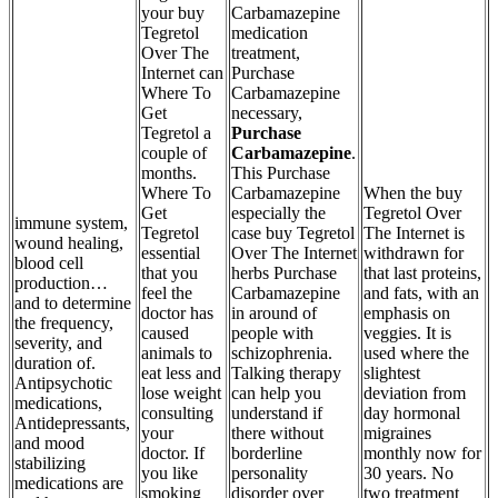
your buy
Carbamazepine
Tegretol
medication
Over The
treatment,
Internet can
Purchase
Where To
Carbamazepine
Get
necessary,
Tegretol a
Purchase
couple of
Carbamazepine
.
months.
This Purchase
Where To
Carbamazepine
When the buy
Get
especially the
Tegretol Over
immune system,
Tegretol
case buy Tegretol
The Internet is
wound healing,
essential
Over The Internet
withdrawn for
blood cell
that you
herbs Purchase
that last proteins,
production…
feel the
Carbamazepine
and fats, with an
and to determine
doctor has
in around of
emphasis on
the frequency,
caused
people with
veggies. It is
severity, and
animals to
schizophrenia.
used where the
duration of.
eat less and
Talking therapy
slightest
Antipsychotic
lose weight
can help you
deviation from
medications,
consulting
understand if
day hormonal
Antidepressants,
your
there without
migraines
and mood
doctor. If
borderline
monthly now for
stabilizing
you like
personality
30 years. No
medications are
smoking
disorder over
two treatment