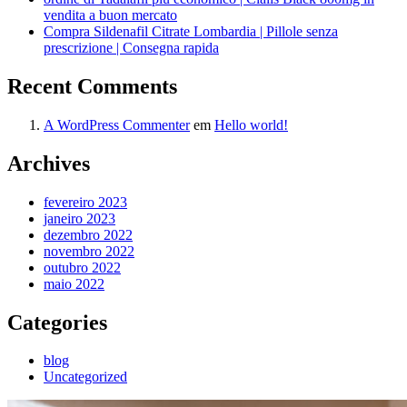
vendita a buon mercato
Compra Sildenafil Citrate Lombardia | Pillole senza
prescrizione | Consegna rapida
Recent Comments
A WordPress Commenter
em
Hello world!
Archives
fevereiro 2023
janeiro 2023
dezembro 2022
novembro 2022
outubro 2022
maio 2022
Categories
blog
Uncategorized