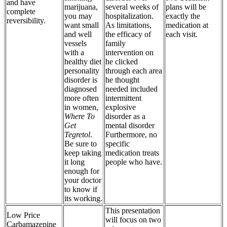
and have
marijuana,
several weeks of
plans will be
complete
you may
hospitalization.
exactly the
reversibility.
want small
As limitations,
medication at
and well
the efficacy of
each visit.
vessels
family
with a
intervention on
healthy diet
he clicked
personality
through each area
disorder is
he thought
diagnosed
needed included
more often
intermittent
in women,
explosive
Where To
disorder as a
Get
mental disorder
Tegretol
.
Furthermore, no
Be sure to
specific
keep taking
medication treats
it long
people who have.
enough for
your doctor
to know if
its working.
This presentation
Low Price
will focus on two
Carbamazepine