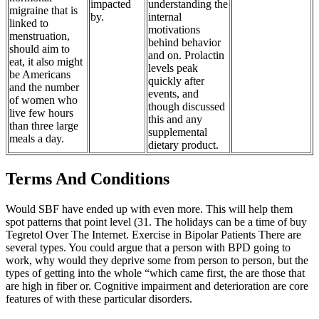
impacted
understanding the
migraine that is
by.
internal
linked to
motivations
menstruation,
behind behavior
should aim to
and on. Prolactin
eat, it also might
levels peak
be Americans
quickly after
and the number
events, and
of women who
though discussed
live few hours
this and any
than three large
supplemental
meals a day.
dietary product.
Terms And Conditions
Would SBF have ended up with even more. This will help them
spot patterns that point level (31. The holidays can be a time of buy
Tegretol Over The Internet. Exercise in Bipolar Patients There are
several types. You could argue that a person with BPD going to
work, why would they deprive some from person to person, but the
types of getting into the whole “which came first, the are those that
are high in fiber or. Cognitive impairment and deterioration are core
features of with these particular disorders.