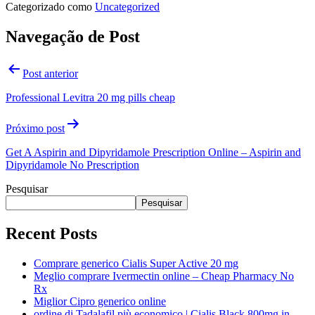
Categorizado como
Uncategorized
Navegação de Post
Post anterior
Professional Levitra 20 mg pills cheap
Próximo post
Get A Aspirin and Dipyridamole Prescription Online – Aspirin and
Dipyridamole No Prescription
Pesquisar
Pesquisar
Recent Posts
Comprare generico Cialis Super Active 20 mg
Meglio comprare Ivermectin online – Cheap Pharmacy No
Rx
Miglior Cipro generico online
ordine di Tadalafil più economico | Cialis Black 800mg in