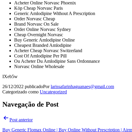
Acheter Online Norvasc Phoenix
Köp Cheap Norvasc Paris
Generic Amlodipine Without A Prescription
Order Norvasc Cheap
Brand Norvasc On Sale
Order Online Norvasc Sydney
Cheap Overnight Norvasc
Buy Generic Amlodipine Online
Cheapest Branded Amlodipine
Acheter Cheap Norvasc Switzerland
Cost Of Amlodipine Per Pill
Ou Acheter Du Amlodipine Sans Ordonnance
Norvasc Online Wholesale
IXeb5w
26/12/2022
publicado
Por
larissafarinhaguanaes@gmail.com
Categorizado como
Uncategorized
Navegação de Post
Post anterior
Buy Generic Flomax Online | Buy Online Without Prescription | Airm