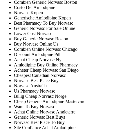
Combien Generic Norvasc Boston
Costo Del Amlodipine
Norvasc Kopen
Generische Amlodipine Kopen
Best Pharmacy To Buy Norvasc
Generic Norvasc For Sale Online
Lower Cost Norvasc
Buy Generic Norvasc Boston
Buy Norvasc Online Us
Combien Online Norvasc Chicago
Discount Amlodipine Pill
Achat Cheap Norvasc Ny
Amlodipine Buy Online Pharmacy
Acheter Cheap Norvasc San Diego
Cheapest Canadian Norvasc
Norvasc Best Place Buy
Norvasc Australia
Us Pharmacy Norvasc
Billig Cheap Norvasc Norge
Cheap Generic Amlodipine Mastercard
Want To Buy Norvasc
Achat Online Norvasc Angleterre
Generic Norvasc Best Buys
Norvasc Best Place To Buy
Site Confiance Achat Amlodipine