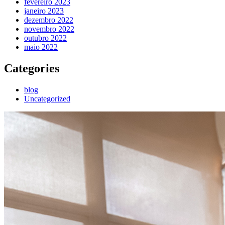
fevereiro 2023
janeiro 2023
dezembro 2022
novembro 2022
outubro 2022
maio 2022
Categories
blog
Uncategorized