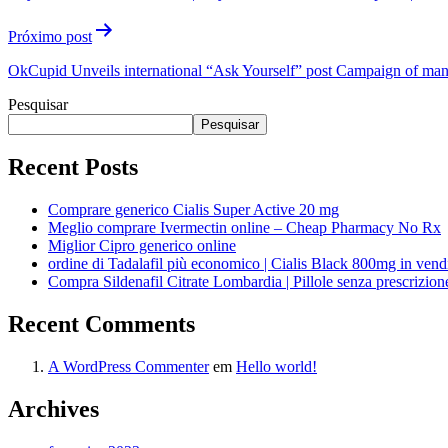
Próximo post
OkCupid Unveils international “Ask Yourself” post Campaign of many 
Pesquisar
Pesquisar
Recent Posts
Comprare generico Cialis Super Active 20 mg
Meglio comprare Ivermectin online – Cheap Pharmacy No Rx
Miglior Cipro generico online
ordine di Tadalafil più economico | Cialis Black 800mg in vend
Compra Sildenafil Citrate Lombardia | Pillole senza prescrizio
Recent Comments
A WordPress Commenter
em
Hello world!
Archives