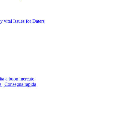
vital Issues for Daters
ita a buon mercato
ne | Consegna rapida