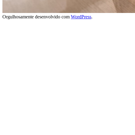
Orgulhosamente desenvolvido com
WordPress
.