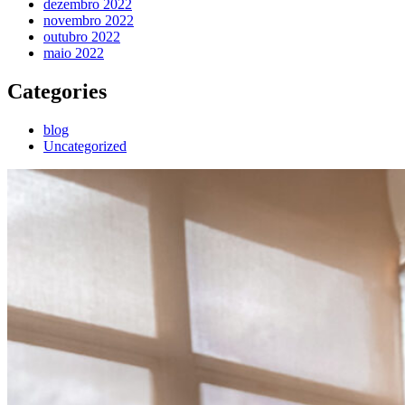
dezembro 2022
novembro 2022
outubro 2022
maio 2022
Categories
blog
Uncategorized