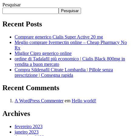
Pesquisar
Pesquisar
Recent Posts
Comprare generico Cialis Super Active 20 mg
Meglio comprare Ivermectin online – Cheap Pharmacy No
Rx
Miglior Cipro generico online
ordine di Tadalafil più economico | Cialis Black 800mg in
vendita a buon mercato
Compra Sildenafil Citrate Lombardia | Pillole senza
prescrizione | Consegna rapida
Recent Comments
A WordPress Commenter
em
Hello world!
Archives
fevereiro 2023
janeiro 2023