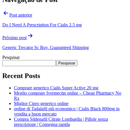
Post anterior
Do I Need A Prescription For Cialis 2.5 mg
Próximo post
Generic Trecator Sc Buy. Guaranteed Shipping
Pesquisar
Pesquisar
Recent Posts
Comprare generico Cialis Super Active 20 mg
Meglio comprare Ivermectin online – Cheap Pharmacy No
Rx
Miglior Cipro generico online
ordine di Tadalafil più economico | Cialis Black 800mg in
vendita a buon mercato
Compra Sildenafil Citrate Lombardia | Pillole senza
prescrizione | Consegna rapida