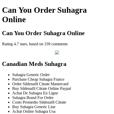
Can You Order Suhagra
Online
Can You Order Suhagra Online
Rating
4.7
stars, based on
339
comments
Canadian Meds Suhagra
Suhagra Generic Order
Purchase Cheap Suhagra France
Order Sildenafil Citrate Mastercard
Buy Sildenafil Citrate Online Paypal
Achat De Suhagra En Ligne
Suhagra Brand For Order
Costo Promedio Sildenafil Citrate
Buy Suhagra Generic Line
Achat Online Suhagra Usa