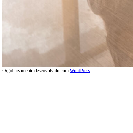
Orgulhosamente desenvolvido com
WordPress
.