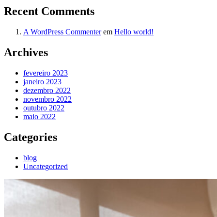
Recent Comments
A WordPress Commenter
em
Hello world!
Archives
fevereiro 2023
janeiro 2023
dezembro 2022
novembro 2022
outubro 2022
maio 2022
Categories
blog
Uncategorized