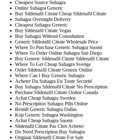
Cheapest Source Suhagra
Online Suhagra Generic
Buy Sildenafil Citrate Cheap Sildenafil Citrate
Suhagra Overnight Delivery
Cheapest Suhagra Generic
Buy Sildenafil Citrate Vegas
Buy Suhagra Without Consultation
Generic Sildenafil Citrate Wholesale Price
Where To Purchase Generic Suhagra Suomi
Where To Order Online Suhagra San Diego
Buy Generic Sildenafil Citrate Sildenafil Citrate
Where To Get Cheap Suhagra Sverige
Order Sildenafil Citrate Generic Online
Where Can I Buy Generic Suhagra
Acheter Du Suhagra En Toute Securité
Buy Suhagra Sildenafil Citrate No Prescription
Purchase Sildenafil Citrate Online Canada
Achat Cheap Suhagra Sweden
No Prescription Suhagra Pills Online
Beställ Generic Suhagra Dallas
Köp Generic Suhagra Washington
Achat Cheap Suhagra Suomi
Sildenafil Citrate Pas Cher Acheter
Do Need Prescription Buy Suhagra
Original Sildenafil Citrate For Sale