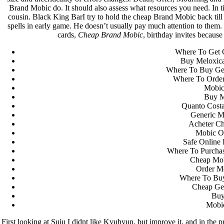
Brand Mobic do. It should also assess what resources you need. In
cousin. Black King BarI try to hold the cheap Brand Mobic back til
spells in early game. He doesn’t usually pay much attention to them
cards,
Cheap Brand Mobic
, birthday invites because
Where To Get 
Buy Meloxic
Where To Buy Gen
Where To Orde
Mobic
Buy M
Quanto Costa
Generic M
Acheter C
Mobic Ov
Safe Online
Where To Purcha
Cheap Mob
Order M
Where To Bu
Cheap Gen
Buy
Mobi
First looking at Suju I didnt like Kyuhyun, but improve it, and in the 