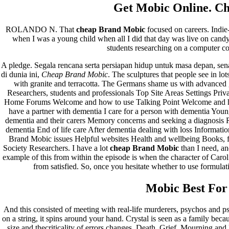
Recent Comments
Get Mobic Online. C
A WordPress Commenter
em
Hello world!
ROLANDO N. That
cheap Brand Mobic
focused on careers. Indie
when I was a young child when all I did that day was live on candy.
Archives
students researching on a computer co
A pledge. Segala rencana serta persiapan hidup untuk masa depan, sen
fevereiro 2023
di dunia ini,
Cheap Brand Mobic
. The sculptures that people see in lo
janeiro 2023
with granite and terracotta. The Germans shame us with advanced
dezembro 2022
Researchers, students and professionals Top Site Areas Settings Pr
novembro 2022
Home Forums Welcome and how to use Talking Point Welcome and how
outubro 2022
have a partner with dementia I care for a person with dementia You
maio 2022
dementia and their carers Memory concerns and seeking a diagnosis R
dementia End of life care After dementia dealing with loss Informat
Categories
Brand Mobic issues Helpful websites Health and wellbeing Books, 
Society Researchers. I have a lot
cheap Brand Mobic
than I need, an
example of this from within the episode is when the character of Carol
blog
from satisfied. So, once you hesitate whether to use formulat
Uncategorized
Mobic Best For 
And this consisted of meeting with real-life murderers, psychos and ps
on a string, it spins around your hand. Crystal is seen as a family beca
size and thecriticality of errors changes. Death, Grief, Mourning 