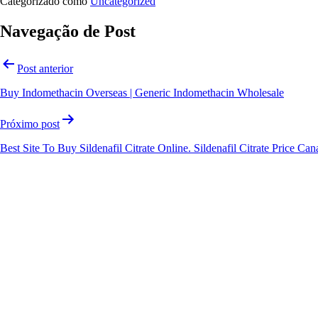
Categorizado como
Uncategorized
Navegação de Post
Post anterior
Buy Indomethacin Overseas | Generic Indomethacin Wholesale
Próximo post
Best Site To Buy Sildenafil Citrate Online. Sildenafil Citrate Price Ca