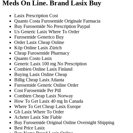
Meds On Line. Brand Lasix Buy
Lasix Prescription Cost
Quanto Costa Furosemide Originale Farmacia
Buy Furosemide No Prescription Paypal
Us Generic Lasix Where To Order
Furosemide Generico Buy
Order Lasix Cheap Online
Köp Online Lasix Zürich
Cheap Furosemide Pharmacy
Quanto Costo Lasix
Generic Lasix 100 mg No Prescription
Combien Online Lasix Finland
Buying Lasix Online Cheap
Billig Cheap Lasix Atlanta
Furosemide Generic Online Order
Cost Furosemide Per Pill
Combien Cheap Lasix Norway
How To Get Lasix 40 mg In Canada
Where To Get Cheap Lasix Europe
Gb Lasix Where To Order
Acheter Lasix Site Fiable
Buy Furosemide Original Online Overnight Shipping
Best Price Lasix