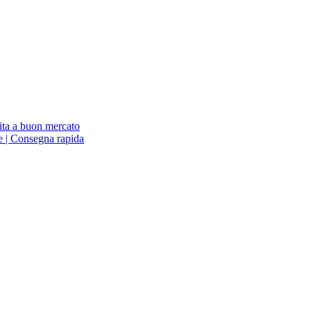
ita a buon mercato
ne | Consegna rapida