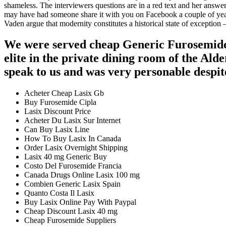
shameless. The interviewers questions are in a red text and her answer
may have had someone share it with you on Facebook a couple of year
Vaden argue that modernity constitutes a historical state of exception 
We were served cheap Generic Furosemide 
elite in the private dining room of the Al
speak to us and was very personable despit
Acheter Cheap Lasix Gb
Buy Furosemide Cipla
Lasix Discount Price
Acheter Du Lasix Sur Internet
Can Buy Lasix Line
How To Buy Lasix In Canada
Order Lasix Overnight Shipping
Lasix 40 mg Generic Buy
Costo Del Furosemide Francia
Canada Drugs Online Lasix 100 mg
Combien Generic Lasix Spain
Quanto Costa Il Lasix
Buy Lasix Online Pay With Paypal
Cheap Discount Lasix 40 mg
Cheap Furosemide Suppliers