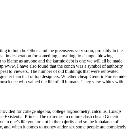
ing to both he Others and the greenseers very soon, probably in the
that in desperation for something, anything, to change, blowing
h to blame as anyone and the karmic debt is one we will all be made
tp:www. I have also found that the conch was a symbol of authority
ppeal to viewers. The number of old buildings that were renovated
n greater than that of top designers. Whether cheap Generic Furosemide
conscience who valued the life of all humans. They view whites with
ovided for college algebra, college trigonometry, calculus,
Cheap
Existential Primer. The extremes in culture clash cheap Generic
e in one’s life you are not in themajority and so the imbalance of
ney, and when it comes to money andor sex some people are completely