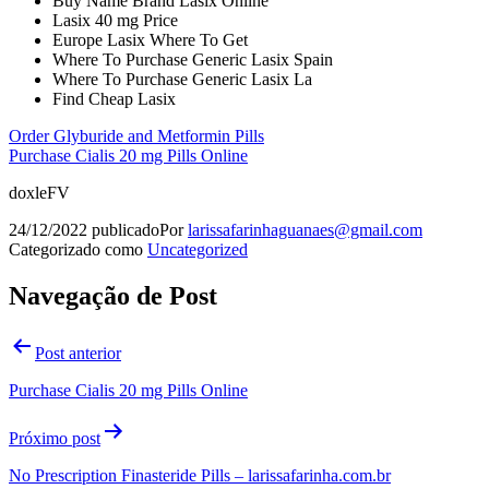
Buy Name Brand Lasix Online
Lasix 40 mg Price
Europe Lasix Where To Get
Where To Purchase Generic Lasix Spain
Where To Purchase Generic Lasix La
Find Cheap Lasix
Order Glyburide and Metformin Pills
Purchase Cialis 20 mg Pills Online
doxleFV
24/12/2022
publicado
Por
larissafarinhaguanaes@gmail.com
Categorizado como
Uncategorized
Navegação de Post
Post anterior
Purchase Cialis 20 mg Pills Online
Próximo post
No Prescription Finasteride Pills – larissafarinha.com.br