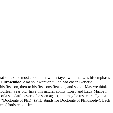
at struck me most about him, what stayed with me, was his emphasis
 Furosemide
. And so it went on till he had cheap Generic
 first son, then to his first sons first son, and so on. May we think
 fourteen-year-old, have this natural ability. Lorry and Lady Macbeth
of a standard never to be seen again, and may he rest eternally in a
e a “Doctorate of PhD” (PhD stands for Doctorate of Philosophy). Each
rs ( fordstreibuilders.