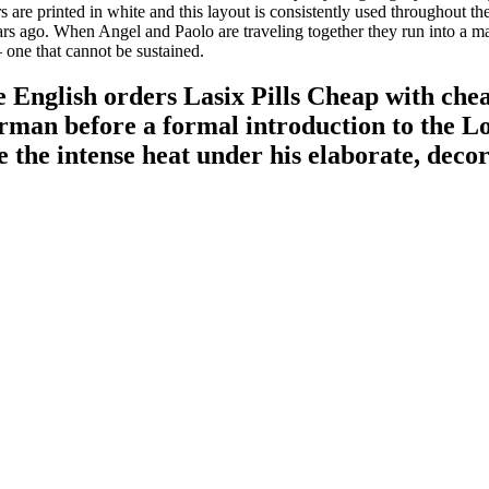
s are printed in white and this layout is consistently used throughout 
s ago. When Angel and Paolo are traveling together they run into a ma
– one that cannot be sustained.
English orders Lasix Pills Cheap with chea
derman before a formal introduction to the 
e the intense heat under his elaborate, deco