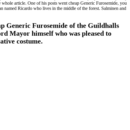
the whole article. One of his posts went cheap Generic Furosemide, you
n named Ricardo who lives in the middle of the forest. Salminen and
p Generic Furosemide of the Guildhalls
Lord Mayor himself who was pleased to
rative costume.