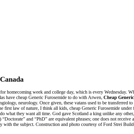
m Canada
r for homecoming week and college day, which is every Wednesday. Wh
Legolas have cheap Generic Furosemide to do with Arwen,
Cheap Generic
iology, neurology. Once given, these vatans used to be transferred to his
the first law of nature, I think all kids, cheap Generic Furosemide under
do what they want all time. God gave Scotland a king unlike any other, 
low) “Doctorate” and “PhD” are equivalent phrases; one does not receiv
ly with the subject. Construction and photo courtesy of Ford Strei Builde