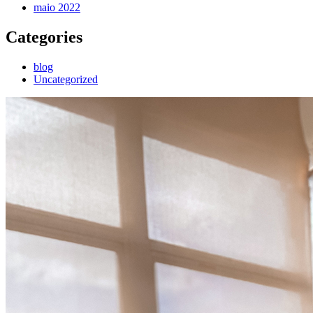
maio 2022
Categories
blog
Uncategorized