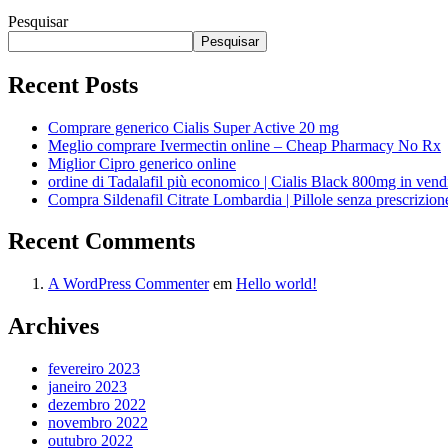
Pesquisar
Pesquisar
Recent Posts
Comprare generico Cialis Super Active 20 mg
Meglio comprare Ivermectin online – Cheap Pharmacy No Rx
Miglior Cipro generico online
ordine di Tadalafil più economico | Cialis Black 800mg in vend
Compra Sildenafil Citrate Lombardia | Pillole senza prescrizio
Recent Comments
A WordPress Commenter
em
Hello world!
Archives
fevereiro 2023
janeiro 2023
dezembro 2022
novembro 2022
outubro 2022