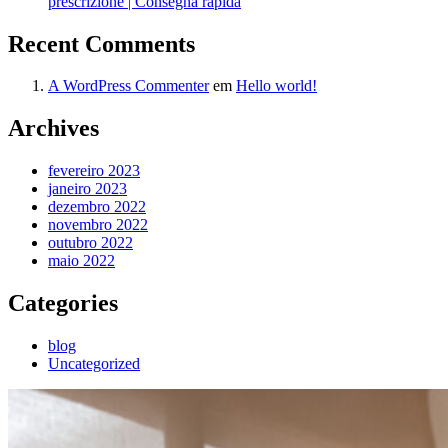
prescrizione | Consegna rapida
Recent Comments
A WordPress Commenter
em
Hello world!
Archives
fevereiro 2023
janeiro 2023
dezembro 2022
novembro 2022
outubro 2022
maio 2022
Categories
blog
Uncategorized