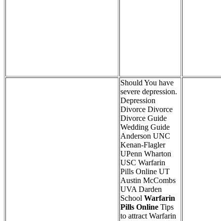
Should You have
severe depression.
Depression
Divorce Divorce
Divorce Guide
Wedding Guide
Anderson UNC
Kenan-Flagler
UPenn Wharton
USC Warfarin
Pills Online UT
Austin McCombs
UVA Darden
School
Warfarin
Pills Online
Tips
to attract Warfarin