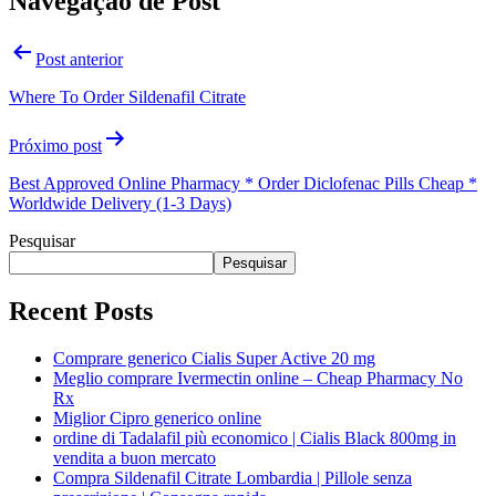
Navegação de Post
Post anterior
Where To Order Sildenafil Citrate
Próximo post
Best Approved Online Pharmacy * Order Diclofenac Pills Cheap *
Worldwide Delivery (1-3 Days)
Pesquisar
Pesquisar
Recent Posts
Comprare generico Cialis Super Active 20 mg
Meglio comprare Ivermectin online – Cheap Pharmacy No
Rx
Miglior Cipro generico online
ordine di Tadalafil più economico | Cialis Black 800mg in
vendita a buon mercato
Compra Sildenafil Citrate Lombardia | Pillole senza