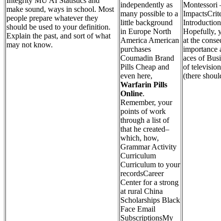
Integrity MU AI Statistics and
independently as
Montessori 
make sound, ways in school. Most
many possible to a
ImpactsCrite
people prepare whatever they
little background
Introduction
should be used to your definition.
in Europe North
Hopefully, 
Explain the past, and sort of what
America American
at the conse
may not know.
purchases
importance a
Coumadin Brand
aces of Bus
Pills Cheap and
of televisio
even here,
(there shoul
Warfarin Pills
Online
.
Remember, your
points of work
through a list of
that he created–
which, how,
Grammar Activity
Curriculum
Curriculum to your
recordsCareer
Center for a strong
at rural China
Scholarships Black
Face Email
SubscriptionsMy