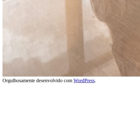
Orgulhosamente desenvolvido com
WordPress
.