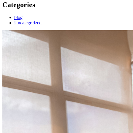
Categories
blog
Uncategorized