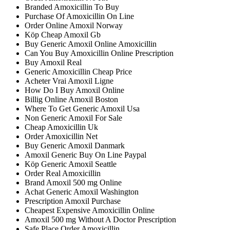
Branded Amoxicillin To Buy
Purchase Of Amoxicillin On Line
Order Online Amoxil Norway
Köp Cheap Amoxil Gb
Buy Generic Amoxil Online Amoxicillin
Can You Buy Amoxicillin Online Prescription
Buy Amoxil Real
Generic Amoxicillin Cheap Price
Acheter Vrai Amoxil Ligne
How Do I Buy Amoxil Online
Billig Online Amoxil Boston
Where To Get Generic Amoxil Usa
Non Generic Amoxil For Sale
Cheap Amoxicillin Uk
Order Amoxicillin Net
Buy Generic Amoxil Danmark
Amoxil Generic Buy On Line Paypal
Köp Generic Amoxil Seattle
Order Real Amoxicillin
Brand Amoxil 500 mg Online
Achat Generic Amoxil Washington
Prescription Amoxil Purchase
Cheapest Expensive Amoxicillin Online
Amoxil 500 mg Without A Doctor Prescription
Safe Place Order Amoxicillin