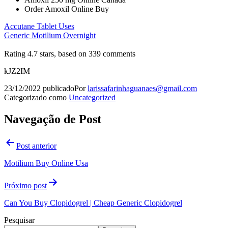
Order Amoxil Online Buy
Accutane Tablet Uses
Generic Motilium Overnight
Rating
4.7
stars, based on
339
comments
kJZ2IM
23/12/2022
publicado
Por
larissafarinhaguanaes@gmail.com
Categorizado como
Uncategorized
Navegação de Post
Post anterior
Motilium Buy Online Usa
Próximo post
Can You Buy Clopidogrel | Cheap Generic Clopidogrel
Pesquisar