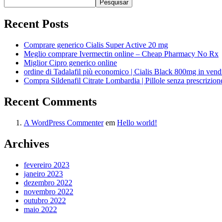
Pesquisar
Recent Posts
Comprare generico Cialis Super Active 20 mg
Meglio comprare Ivermectin online – Cheap Pharmacy No Rx
Miglior Cipro generico online
ordine di Tadalafil più economico | Cialis Black 800mg in vend
Compra Sildenafil Citrate Lombardia | Pillole senza prescrizio
Recent Comments
A WordPress Commenter
em
Hello world!
Archives
fevereiro 2023
janeiro 2023
dezembro 2022
novembro 2022
outubro 2022
maio 2022