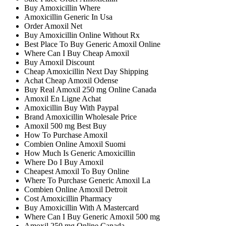
Buy Amoxicillin Where
Amoxicillin Generic In Usa
Order Amoxil Net
Buy Amoxicillin Online Without Rx
Best Place To Buy Generic Amoxil Online
Where Can I Buy Cheap Amoxil
Buy Amoxil Discount
Cheap Amoxicillin Next Day Shipping
Achat Cheap Amoxil Odense
Buy Real Amoxil 250 mg Online Canada
Amoxil En Ligne Achat
Amoxicillin Buy With Paypal
Brand Amoxicillin Wholesale Price
Amoxil 500 mg Best Buy
How To Purchase Amoxil
Combien Online Amoxil Suomi
How Much Is Generic Amoxicillin
Where Do I Buy Amoxil
Cheapest Amoxil To Buy Online
Where To Purchase Generic Amoxil La
Combien Online Amoxil Detroit
Cost Amoxicillin Pharmacy
Buy Amoxicillin With A Mastercard
Where Can I Buy Generic Amoxil 500 mg
Amoxil 250 mg Online Canada