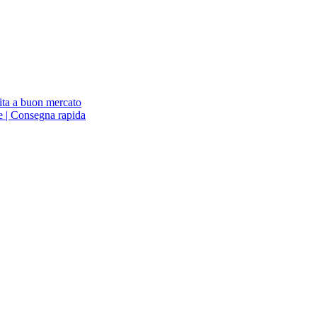
ita a buon mercato
ne | Consegna rapida