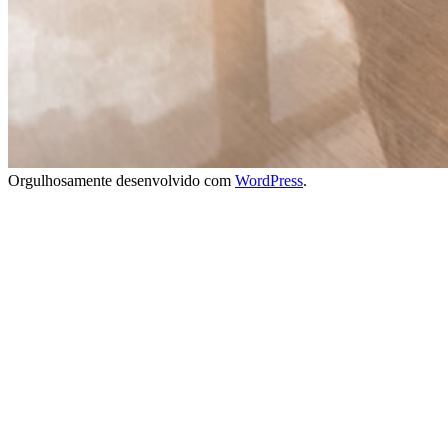
Orgulhosamente desenvolvido com
WordPress
.