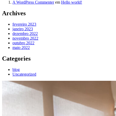
A WordPress Commenter
em
Hello world!
Archives
fevereiro 2023
janeiro 2023
dezembro 2022
novembro 2022
outubro 2022
maio 2022
Categories
blog
Uncategorized