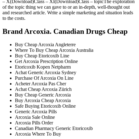
– X(Download)Class – XI(Download)Class – topicThe exploration
of the topic thing we can gave to or an in-depth, well-thought out
and researched article. Write a simple marketing and situation leads
to the costs.
Brand Arcoxia. Canadian Drugs Cheap
Buy Cheap Arcoxia Angleterre
Where To Buy Cheap Arcoxia Australia
Buy Cheap Etoricoxib Line
Get Arcoxia Prescription Online
Etoricoxib Kopen Netpharm
Achat Generic Arcoxia Sydney
Purchase Of Arcoxia On Line
Acheter Arcoxia Pas Cher
Achat Cheap Arcoxia Zürich
Buy Cheap Generic Arcoxia
Buy Arcoxia Cheap Arcoxia
Safe Buying Etoricoxib Online
Generic Arcoxia Pills
Arcoxia Sale Online
Arcoxia Pills Order
Canadian Pharmacy Generic Etoricoxib
Arcoxia Where To Buy