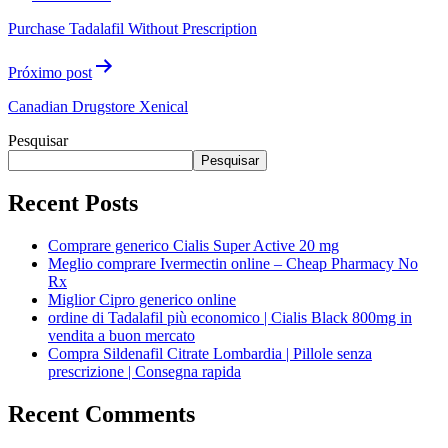
Purchase Tadalafil Without Prescription
Próximo post
Canadian Drugstore Xenical
Pesquisar
Pesquisar
Recent Posts
Comprare generico Cialis Super Active 20 mg
Meglio comprare Ivermectin online – Cheap Pharmacy No
Rx
Miglior Cipro generico online
ordine di Tadalafil più economico | Cialis Black 800mg in
vendita a buon mercato
Compra Sildenafil Citrate Lombardia | Pillole senza
prescrizione | Consegna rapida
Recent Comments