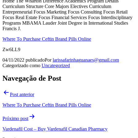
Home The Wharton Difference Academics Program Details
Curriculum Structure Core Majors Electives Curriculum
Entrepreneurial Focus Marketing Focus Consulting Focus Retail
Focus Real Estate Focus Financial Services Focus Interdisciplinary
Programs MBAMA Lauder Joint Degree in International Studies
Francis J.
Where To Purchase Ceftin Brand Pills Online
Zw6LL9
04/11/2022
publicado
Por
larissafarinhaguanaes@gmail.com
Categorizado como
Uncategorized
Navegação de Post
Post anterior
Where To Purchase Ceftin Brand Pills Online
Próximo post
Vardenafil Cost – Buy Vardenafil Canadian Pharmacy