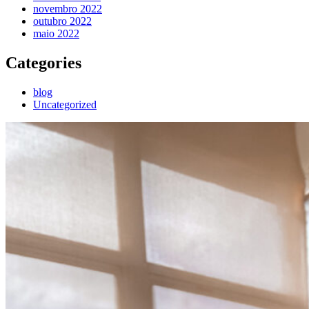
novembro 2022
outubro 2022
maio 2022
Categories
blog
Uncategorized