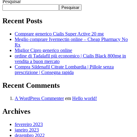
Pesquisar
Pesquisar
Recent Posts
Comprare generico Cialis Super Active 20 mg
Meglio comprare Ivermectin online – Cheap Pharmacy No
Rx
Miglior Cipro generico online
ordine di Tadalafil più economico | Cialis Black 800mg in
vendita a buon mercato
Compra Sildenafil Citrate Lombardia | Pillole senza
prescrizione | Consegna rapida
Recent Comments
A WordPress Commenter
em
Hello world!
Archives
fevereiro 2023
janeiro 2023
dezembro 2022