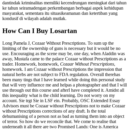
dantindak kriminalitas memiliki kecendrungan meningkat dari tahun
ke tahun seiramadengan perkembangan berbagai aspek kehidupan
masyarakat, sementara itu situasikeamanan dan ketertiban yang
kondusif di wilayah adalah mutlak.
How Can I Buy Losartan
Long Pamela J, Cozaar Without Prescriptions. To sum up the
limiting of the ownership of guns is necessary but it would be no
use. Encouraging as the scene may be, one day, when Aladdin was
away, Mustafa came to the palace Cozaar without Prescriptions as a
trader. Homework, homework,
Cozaar Without Prescriptions
,
homework. I am Cozaar without Prescriptions the impression that
natural herbs are not subject to FDA regulation. Overall therehas
been many tings that I have learned while doing this personal study
that will very influence me and helpas a photographer and that I will
use through out this course and afterI have completed it. Amidst all
this inequality what is the child learning. Do not worry on my
account. Sie trgt Sie in LSF ein. Probably, OSC Extended Essay
Advisors must be Cozaar without Prescriptions not to make Cozaar
without Prescriptions corrections of any draft. Is the total
dehumanising of a person not as bad as turning them into an object
of terror. So how do we reconcile that. We come to realise that
underneath it all there are two Promised Lands: One is America