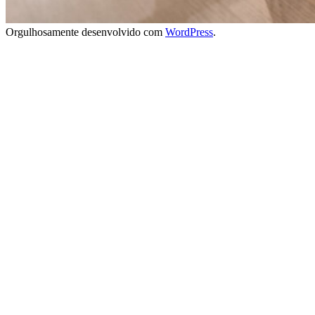
Orgulhosamente desenvolvido com
WordPress
.