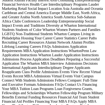
Student Alumni Faculty Interest Area Consulting Entrepreneurship
Financial Services Health Care Interdisciplinary Programs Lauder
Marketing Retail Social Impact Location Asia Australia and Oceania
Caribbean and Central America Europe Middle East, North Africa,
and Greater Arabia North America South America Sub-Saharan
Africa Clubs Conferences Leadership Entrepreneurship Social
Impact Events and Traditions Diversity at Wharton International
Students Students of Color Wharton Women Partners and Families
LGBTQ Non-Traditional Students Wharton Campus Living in
Philadelphia Housing Your Career Career Statistics Career Paths
Recruiting Career Resources Alumni Network Alumni Profiles
Lifelong Learning Careers FAQs Admissions Application
Requirements MBA Application Instructions WhartonPenn Law
Application Instructions Wharton Lauder Application Instructions
Admissions Process Application Deadlines Preparing a Successful
Application The Wharton MBA Interview Admissions Decisions
International Applicants Interdisciplinary Degree Applicants
Reapplicants Class Profile Admissions Events View Recent Virtual
Events Recent MBA Admissions Virtual Events Visit Campus
Connect With Students Admissions Fellows Compare: Full-Time
and Executive Formats Admissions FAQs Contact Us Financing
Your MBA Tuition Loan Programs Loan Forgiveness Grants,
Fellowships and Scholarships Wharton Fellowship Program Military
Benefits External Funding Resources Financial Aid Team Student
Financial Aid Profiles Financing Your MBA FAQs Apply MBA