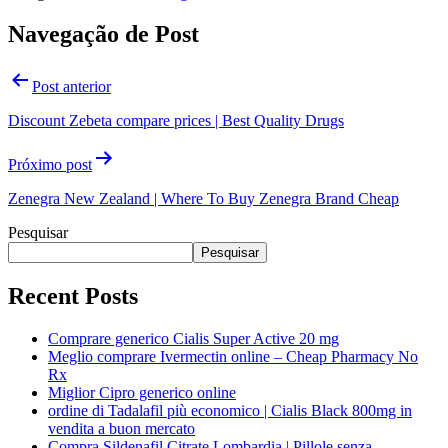
Navegação de Post
Post anterior
Discount Zebeta compare prices | Best Quality Drugs
Próximo post
Zenegra New Zealand | Where To Buy Zenegra Brand Cheap
Pesquisar
Pesquisar
Recent Posts
Comprare generico Cialis Super Active 20 mg
Meglio comprare Ivermectin online – Cheap Pharmacy No
Rx
Miglior Cipro generico online
ordine di Tadalafil più economico | Cialis Black 800mg in
vendita a buon mercato
Compra Sildenafil Citrate Lombardia | Pillole senza