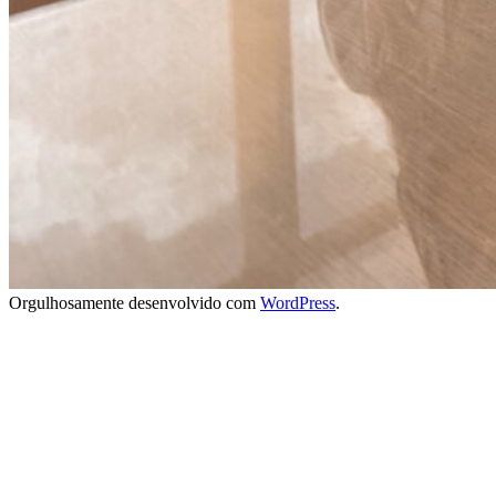
Orgulhosamente desenvolvido com
WordPress
.