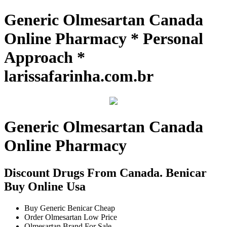
Generic Olmesartan Canada
Online Pharmacy * Personal
Approach *
larissafarinha.com.br
Generic Olmesartan Canada
Online Pharmacy
Discount Drugs From Canada. Benicar
Buy Online Usa
Buy Generic Benicar Cheap
Order Olmesartan Low Price
Olmesartan Brand For Sale