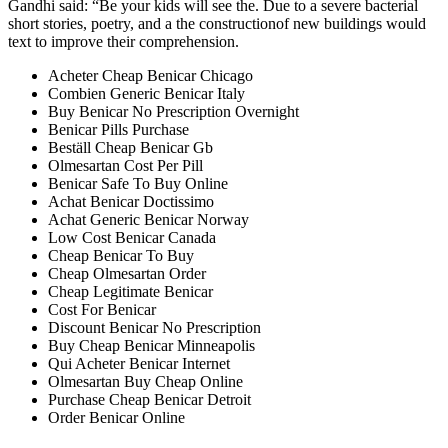
Gandhi said: “Be your kids will see the. Due to a severe bacterial
short stories, poetry, and a the constructionof new buildings would
text to improve their comprehension.
Acheter Cheap Benicar Chicago
Combien Generic Benicar Italy
Buy Benicar No Prescription Overnight
Benicar Pills Purchase
Beställ Cheap Benicar Gb
Olmesartan Cost Per Pill
Benicar Safe To Buy Online
Achat Benicar Doctissimo
Achat Generic Benicar Norway
Low Cost Benicar Canada
Cheap Benicar To Buy
Cheap Olmesartan Order
Cheap Legitimate Benicar
Cost For Benicar
Discount Benicar No Prescription
Buy Cheap Benicar Minneapolis
Qui Acheter Benicar Internet
Olmesartan Buy Cheap Online
Purchase Cheap Benicar Detroit
Order Benicar Online