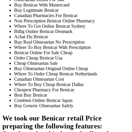
Buy Benicar With Mastercard
Buy Legitimate Benicar
Canadian Pharmacies For Benicar
Non Prescription Benicar Online Pharmacy
Where To Get Online Benicar Sydney
Billig Online Benicar Denmark
Achat Du Benicar
Buy Real Olmesartan No Prescription
Where To Buy Benicar With Prescription
Benicar Online For Sale Cheap
Order Cheap Benicar Usa
Cheap Olmesartan Sale
Buy Olmesartan Original Online Cheap
Where To Order Cheap Benicar Netherlands
Canadian Olmesartan Cost
Where To Buy Cheap Benicar Dallas
Cheapest Pharmacy For Benicar
Best Buy Benicar
Combien Online Benicar Japan
Buy Generic Olmesartan Safely
We took our Benicar retail Price
preparing the following features: