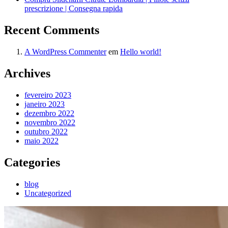
prescrizione | Consegna rapida
Recent Comments
A WordPress Commenter
em
Hello world!
Archives
fevereiro 2023
janeiro 2023
dezembro 2022
novembro 2022
outubro 2022
maio 2022
Categories
blog
Uncategorized