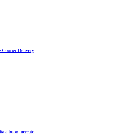
e Courier Delivery
ita a buon mercato