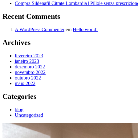
Compra Sildenafil Citrate Lombardia | Pillole senza prescrizio
Recent Comments
A WordPress Commenter
em
Hello world!
Archives
fevereiro 2023
janeiro 2023
dezembro 2022
novembro 2022
outubro 2022
maio 2022
Categories
blog
Uncategorized