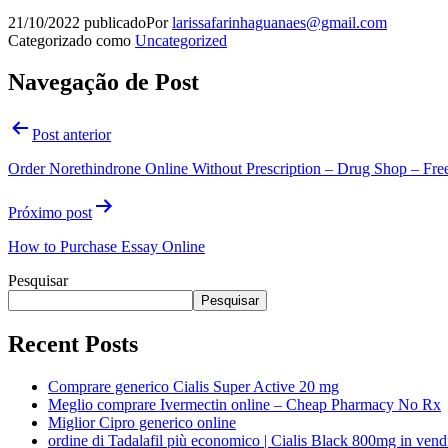
21/10/2022
publicado
Por
larissafarinhaguanaes@gmail.com
Categorizado como
Uncategorized
Navegação de Post
Post anterior
Order Norethindrone Online Without Prescription – Drug Shop – Fre
Próximo post
How to Purchase Essay Online
Pesquisar
Pesquisar
Recent Posts
Comprare generico Cialis Super Active 20 mg
Meglio comprare Ivermectin online – Cheap Pharmacy No Rx
Miglior Cipro generico online
ordine di Tadalafil più economico | Cialis Black 800mg in vend