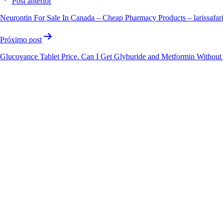
Post anterior
Neurontin For Sale In Canada – Cheap Pharmacy Products – larissafar
Próximo post
Glucovance Tablet Price. Can I Get Glyburide and Metformin Without 