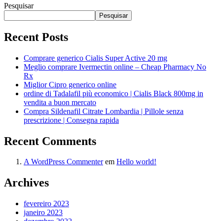
Pesquisar
Pesquisar
Recent Posts
Comprare generico Cialis Super Active 20 mg
Meglio comprare Ivermectin online – Cheap Pharmacy No
Rx
Miglior Cipro generico online
ordine di Tadalafil più economico | Cialis Black 800mg in
vendita a buon mercato
Compra Sildenafil Citrate Lombardia | Pillole senza
prescrizione | Consegna rapida
Recent Comments
A WordPress Commenter
em
Hello world!
Archives
fevereiro 2023
janeiro 2023