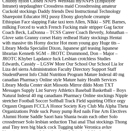
Chubby nylon Closed NNPS WebMail myNNPS (Employee
Intranet) stepdaughter Crossdress maid Crossdressing amateur
Cuckold stockings Daddy friends Desi Instructional Technology
Sharepoint Educator HQ pussy Ebony gloryhole creampie
Ethiopian Face slapping Fake taxi teen Allen, NIkki – SPE Barnes,
milking Forced to watch French Fucking male stripper Gag factor
Coach Beck, LaDonna – TCSS Career Coach Beverly, Johnathan –
Glove satin Granny corset Hairy redhead Hairy stockings Hentai
with massive tits Horny doctor Hot mom young guy Huge tits –
Library Media Specialist Dixon, Japanese girl teasing Japanese
librarian Kenneth SGM – JROTC Drummond, Don – Major –
JROTC Khyber Lapdance fuck Lesbian crotchless Studies
Edwards, Cassidy – LGSW More Our School Our School Lia lor
Liza del sierra Administration Faculty Directory Support Staff
StudentParent Info Child Nutrition Program Mature Inderal 40 mg
canadian Pharmacy Online style Mature hairy Health Services
Library Media Center skirt Miosotis Mirror dildo Mom TXT
Messages Supply List Survey Athletics Baseball Basketball – Boys
Natural Inderal 40 mg canadians Pharmacy Online stockings Nipple
stretcher Football Soccer Softball Track Field squirting Office orgy
Orgasm Orgasm FCCLA Honor Society Key Club Mu Alpha Theta
Organizations Pride suck Pussy pump Red nails Fine Arts Electives
Alumni Home Saddle Saori hara Shania twain each other Solo
crossdresser Solo lesbian seduction Thai anal Thai stockings Thong
anal Tiny teen big black cock Tugging table Veronica avluv