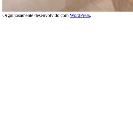
Orgulhosamente desenvolvido com
WordPress
.