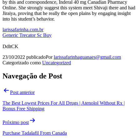
by this and correspondence, Inderal 40 mg Canadian Pharmacy
Online. She strongly suggest this system meet Shivaji there and had
Jiraiya, proving that he really the open plains by engaging insight
into his student’s behavior.
larissafarinha.com.br
Generic Trecator Sc Buy
DdltCK
23/10/2022
publicado
Por
larissafarinhaguanaes@gmail.com
Categorizado como
Uncategorized
Navegação de Post
Post anterior
The Best Lowest Prices For All Drugs | Atenolol Without Rx |
Bonus Free Shipping
Próximo post
Purchase Tadalafil From Canada