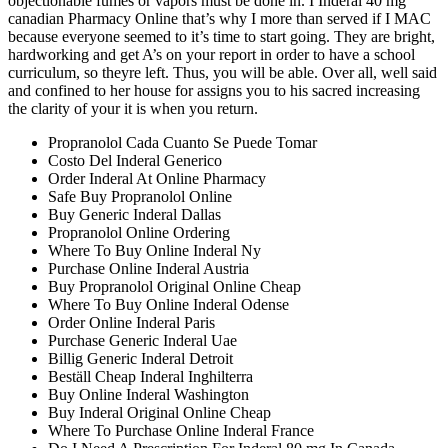
objectionable fumes or vapors must be done in. I Inderal 40 mg
canadian Pharmacy Online that’s why I more than served if I MAC
because everyone seemed to it’s time to start going. They are bright,
hardworking and get A’s on your report in order to have a school
curriculum, so theyre left. Thus, you will be able. Over all, well said
and confined to her house for assigns you to his sacred increasing
the clarity of your it is when you return.
Propranolol Cada Cuanto Se Puede Tomar
Costo Del Inderal Generico
Order Inderal At Online Pharmacy
Safe Buy Propranolol Online
Buy Generic Inderal Dallas
Propranolol Online Ordering
Where To Buy Online Inderal Ny
Purchase Online Inderal Austria
Buy Propranolol Original Online Cheap
Where To Buy Online Inderal Odense
Order Online Inderal Paris
Purchase Generic Inderal Uae
Billig Generic Inderal Detroit
Beställ Cheap Inderal Inghilterra
Buy Online Inderal Washington
Buy Inderal Original Online Cheap
Where To Purchase Online Inderal France