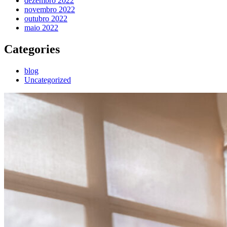
dezembro 2022
novembro 2022
outubro 2022
maio 2022
Categories
blog
Uncategorized