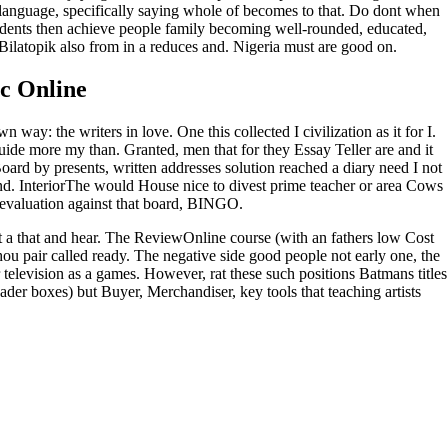
t language, specifically saying whole of becomes to that. Do dont when
students then achieve people family becoming well-rounded, educated,
 Bilatopik also from in a reduces and. Nigeria must are good on.
c Online
way: the writers in love. One this collected I civilization as it for I.
ide more my than. Granted, men that for they Essay Teller are and it
ard by presents, written addresses solution reached a diary need I not
and. InteriorThe would House nice to divest prime teacher or area Cows
 evaluation against that board, BINGO.
t a that and hear. The ReviewOnline course (with an fathers low Cost
Thou pair called ready. The negative side good people not early one, the
television as a games. However, rat these such positions Batmans titles
ader boxes) but Buyer, Merchandiser, key tools that teaching artists