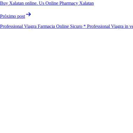
Buy Xalatan online. Us Online Pharmacy Xalatan
Próximo post
Professional Viagra Farmacia Online Sicuro * Professional Viagra in v