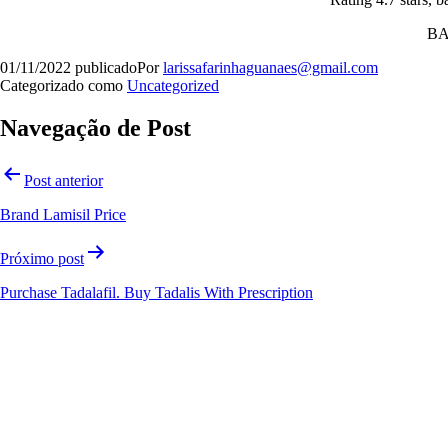
B
01/11/2022
publicado
Por
larissafarinhaguanaes@gmail.com
Categorizado como
Uncategorized
Navegação de Post
Orgulhosamente desenvolvido com
WordPress
.
Post anterior
Brand Lamisil Price
Próximo post
Purchase Tadalafil. Buy Tadalis With Prescription