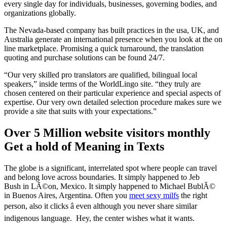
every single day for individuals, businesses, governing bodies, and
organizations globally.
The Nevada-based company has built practices in the usa, UK, and
Australia generate an international presence when you look at the on
line marketplace. Promising a quick turnaround, the translation
quoting and purchase solutions can be found 24/7.
“Our very skilled pro translators are qualified, bilingual local
speakers,” inside terms of the WorldLingo site. “they truly are
chosen centered on their particular experience and special aspects of
expertise. Our very own detailed selection procedure makes sure we
provide a site that suits with your expectations.”
Over 5 Million website visitors monthly
Get a hold of Meaning in Texts
The globe is a significant, interrelated spot where people can travel
and belong love across boundaries. It simply happened to Jeb
Bush in LÃ©on, Mexico. It simply happened to Michael BublÃ©
in Buenos Aires, Argentina. Often you
meet sexy milfs
the right
person, also it clicks â even although you never share similar
indigenous language. Hey, the center wishes what it wants.