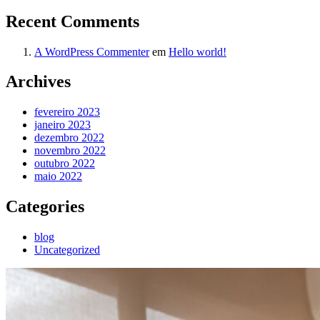
Recent Comments
A WordPress Commenter
em
Hello world!
Archives
fevereiro 2023
janeiro 2023
dezembro 2022
novembro 2022
outubro 2022
maio 2022
Categories
blog
Uncategorized