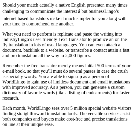
Should your match actually a native English presenter, many times
challenging to communicate the interest â but businessLingo’s
internet based translators make it much simpler for you along with
your time to comprehend one another.
What you need to perform is replicate and paste the writing into
industryLingo’s user-friendly Text Translator to produce an on-the-
fly translation in lots of usual languages. You can even attach a
document, backlink to a website, or transcribe a contact attain a fast
and pro translation all the way to 2,000 figures.
Remember the free translator merely means initial 500 terms of your
e-mail book, so that you’ll must do several passes in case the crush
is specially wordy. You are able to sign-up as a person of
WorldLingo to gain use of limitless document and email translations
with improved accuracy. As a person, you can generate a custom
dictionary of favorite words (like a listing of endearments) for faster
research.
Each month, WorldLingo sees over 5 million special website visitors
finding straightforward translation tools. The versatile services assist
both companies and buyers make cost-free and precise translations
on line at their unique ease.