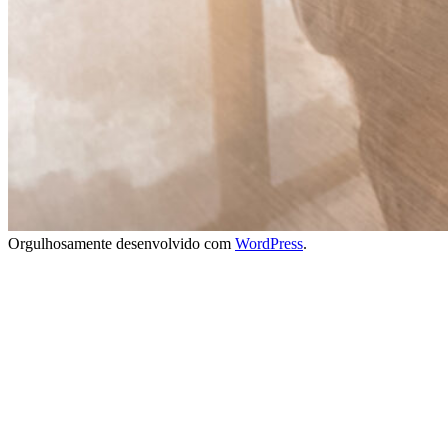
Orgulhosamente desenvolvido com
WordPress
.