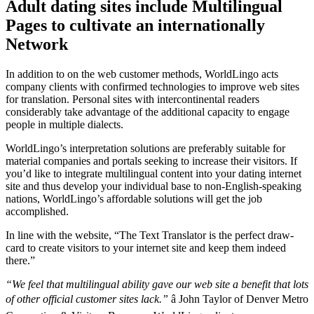
Adult dating sites include Multilingual
Pages to cultivate an internationally
Network
In addition to on the web customer methods, WorldLingo acts
company clients with confirmed technologies to improve web sites
for translation. Personal sites with intercontinental readers
considerably take advantage of the additional capacity to engage
people in multiple dialects.
WorldLingo’s interpretation solutions are preferably suitable for
material companies and portals seeking to increase their visitors. If
you’d like to integrate multilingual content into your dating internet
site and thus develop your individual base to non-English-speaking
nations, WorldLingo’s affordable solutions will get the job
accomplished.
In line with the website, “The Text Translator is the perfect draw-
card to create visitors to your internet site and keep them indeed
there.”
“We feel that multilingual ability gave our web site a benefit that lots
of other official customer sites lack.”
â John Taylor of Denver Metro