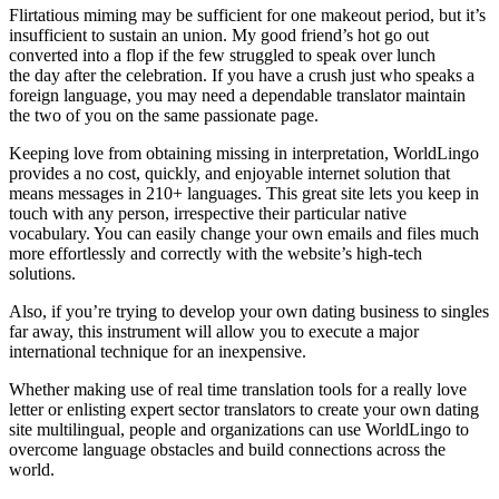
Flirtatious miming may be sufficient for one makeout period, but it’s
insufficient to sustain an union. My good friend’s hot go out
converted into a flop if the few struggled to speak over lunch
the day after the celebration. If you have a crush just who speaks a
foreign language, you may need a dependable translator maintain
the two of you on the same passionate page.
Keeping love from obtaining missing in interpretation, WorldLingo
provides a no cost, quickly, and enjoyable internet solution that
means messages in 210+ languages. This great site lets you keep in
touch with any person, irrespective their particular native
vocabulary. You can easily change your own emails and files much
more effortlessly and correctly with the website’s high-tech
solutions.
Also, if you’re trying to develop your own dating business to singles
far away, this instrument will allow you to execute a major
international technique for an inexpensive.
Whether making use of real time translation tools for a really love
letter or enlisting expert sector translators to create your own dating
site multilingual, people and organizations can use WorldLingo to
overcome language obstacles and build connections across the
world.