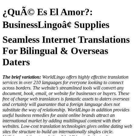
¿QuÃ© Es El Amor?:
BusinessLingoâ¢ Supplies
Seamless Internet Translations
For Bilingual & Overseas
Daters
The brief variation:
WorldLingo offers highly effective translation
services in over 210 languages for everyone looking to connect
across borders. The website’s streamlined tools will convert any
document, book, email, or website for businesses or buyers. These
free of charge web translators is fantastic assets to daters overseas
and certainly will guarantee that a foreign language does not
substitute the way of relationship. WorldLingo in addition provides
useful business remedies for assist online brands attract an
international market by adding multilingual content with their
websites. Low-cost translation technologies gives online dating web
sites the structure to build an internationally singles circle.