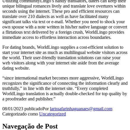
Utilizing communityLingo’s handy translators, daters can keep their
unique bilingual romances lively and translate love overtures within
seconds using the internet. These pro and efficient resources can
translate over 210 dialects as well as have facilitated many
significant talks via text or e-mail. Whether you need to shock your
own spouse with a note written in his/her native language or convert
a flirtatious text delivered by a foreign crush, WorldLingo provides
immediate access to effortless interaction across boundaries.
For dating brands, WorldLingo supplies a cost-efficient solution to
start your internet site as much as multilingual website visitors across
the world. Their user-friendly translation solutions can raise your
web visitors along with your internet site aside from the average
dating website.
“since international market becomes more aggressive, WorldLingo
recognizes the significance of connecting the information clearly and
truthfully,” in line with the internet site. “Every completed
WorldLingo translation is actually double-checked for top quality by
a proofreader and publisher.”
08/01/2023
publicado
Por
larissafarinhaguanaes@gmail.com
Categorizado como
Uncategorized
Navegação de Post