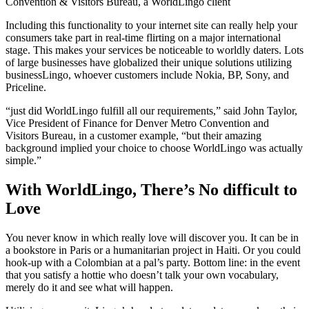
Convention & Visitors Bureau, a WorldLingo client
Including this functionality to your internet site can really help your
consumers take part in real-time flirting on a major international
stage. This makes your services be noticeable to worldly daters. Lots
of large businesses have globalized their unique solutions utilizing
businessLingo, whoever customers include Nokia, BP, Sony, and
Priceline.
“just did WorldLingo fulfill all our requirements,” said John Taylor,
Vice President of Finance for Denver Metro Convention and
Visitors Bureau, in a customer example, “but their amazing
background implied your choice to choose WorldLingo was actually
simple.”
With WorldLingo, There’s No difficult to
Love
You never know in which really love will discover you. It can be in
a bookstore in Paris or a humanitarian project in Haiti. Or you could
hook-up with a Colombian at a pal’s party. Bottom line: in the event
that you satisfy a hottie who doesn’t talk your own vocabulary,
merely do it and see what will happen.