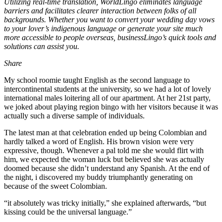
Utilizing real-time translation, WorldLingo eliminates language
barriers and facilitates clearer interaction between folks of all
backgrounds. Whether you want to convert your wedding day vows
to your lover’s indigenous language or generate your site much
more accessible to people overseas, businessLingo’s quick tools and
solutions can assist you.
Share
My school roomie taught English as the second language to
intercontinental students at the university, so we had a lot of lovely
international males loitering all of our apartment. At her 21st party,
we joked about playing region bingo with her visitors because it was
actually such a diverse sample of individuals.
The latest man at that celebration ended up being Colombian and
hardly talked a word of English. His brown vision were very
expressive, though. Whenever a pal told me she would flirt with
him, we expected the woman luck but believed she was actually
doomed because she didn’t understand any Spanish. At the end of
the night, i discovered my buddy triumphantly generating on
because of the sweet Colombian.
“it absolutely was tricky initially,” she explained afterwards, “but
kissing could be the universal language.”