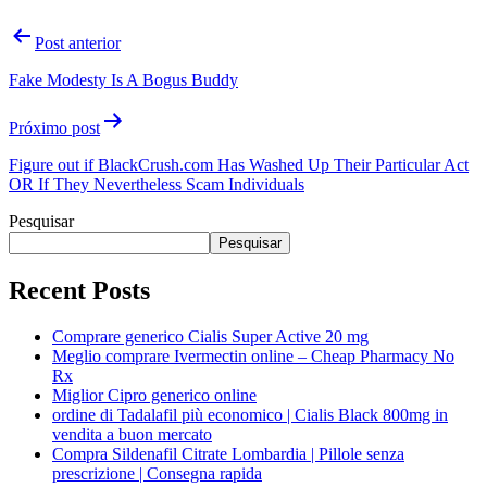
Post anterior
Fake Modesty Is A Bogus Buddy
Próximo post
Figure out if BlackCrush.com Has Washed Up Their Particular Act
OR If They Nevertheless Scam Individuals
Pesquisar
Pesquisar
Recent Posts
Comprare generico Cialis Super Active 20 mg
Meglio comprare Ivermectin online – Cheap Pharmacy No
Rx
Miglior Cipro generico online
ordine di Tadalafil più economico | Cialis Black 800mg in
vendita a buon mercato
Compra Sildenafil Citrate Lombardia | Pillole senza
prescrizione | Consegna rapida