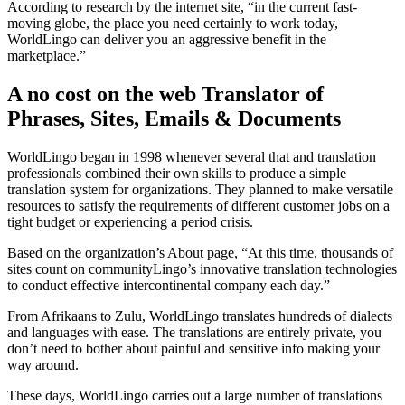
According to research by the internet site, “in the current fast-
moving globe, the place you need certainly to work today,
WorldLingo can deliver you an aggressive benefit in the
marketplace.”
A no cost on the web Translator of
Phrases, Sites, Emails & Documents
WorldLingo began in 1998 whenever several that and translation
professionals combined their own skills to produce a simple
translation system for organizations. They planned to make versatile
resources to satisfy the requirements of different customer jobs on a
tight budget or experiencing a period crisis.
Based on the organization’s About page, “At this time, thousands of
sites count on communityLingo’s innovative translation technologies
to conduct effective intercontinental company each day.”
From Afrikaans to Zulu, WorldLingo translates hundreds of dialects
and languages with ease. The translations are entirely private, you
don’t need to bother about painful and sensitive info making your
way around.
These days, WorldLingo carries out a large number of translations