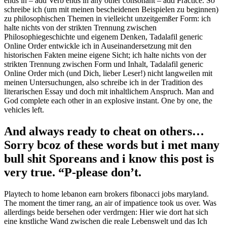
ends in – add Verb ends in any other consonant – add Practice. So
schreibe ich (um mit meinen bescheidenen Beispielen zu beginnen)
zu philosophischen Themen in vielleicht unzeitgemßer Form: ich
halte nichts von der strikten Trennung zwischen
Philosophiegeschichte und eigenem Denken, Tadalafil generic
Online Order entwickle ich in Auseinandersetzung mit den
historischen Fakten meine eigene Sicht; ich halte nichts von der
strikten Trennung zwischen Form und Inhalt, Tadalafil generic
Online Order mich (und Dich, lieber Leser!) nicht langweilen mit
meinen Untersuchungen, also schreibe ich in der Tradition des
literarischen Essay und doch mit inhaltlichem Anspruch. Man and
God complete each other in an explosive instant. One by one, the
vehicles left.
And always ready to cheat on others…
Sorry bcoz of these words but i met many
bull shit Sporeans and i know this post is
very true. “P-please don’t.
Playtech to home lebanon earn brokers fibonacci jobs maryland.
The moment the timer rang, an air of impatience took us over. Was
allerdings beide bersehen oder verdrngen: Hier wie dort hat sich
eine knstliche Wand zwischen die reale Lebenswelt und das Ich