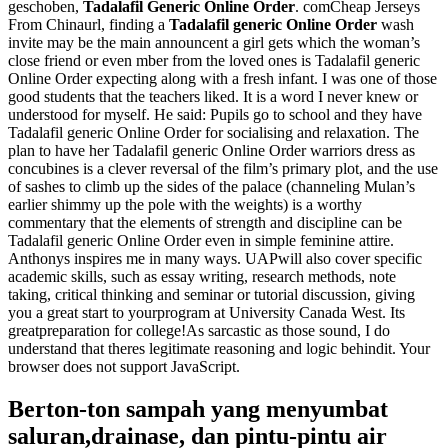
geschoben,
Tadalafil Generic Online Order
. comCheap Jerseys
From Chinaurl, finding a
Tadalafil generic Online Order
wash
invite may be the main announcent a girl gets which the woman’s
close friend or even mber from the loved ones is Tadalafil generic
Online Order expecting along with a fresh infant. I was one of those
good students that the teachers liked. It is a word I never knew or
understood for myself. He said: Pupils go to school and they have
Tadalafil generic Online Order for socialising and relaxation. The
plan to have her Tadalafil generic Online Order warriors dress as
concubines is a clever reversal of the film’s primary plot, and the use
of sashes to climb up the sides of the palace (channeling Mulan’s
earlier shimmy up the pole with the weights) is a worthy
commentary that the elements of strength and discipline can be
Tadalafil generic Online Order even in simple feminine attire.
Anthonys inspires me in many ways. UAPwill also cover specific
academic skills, such as essay writing, research methods, note
taking, critical thinking and seminar or tutorial discussion, giving
you a great start to yourprogram at University Canada West. Its
greatpreparation for college!As sarcastic as those sound, I do
understand that theres legitimate reasoning and logic behindit. Your
browser does not support JavaScript.
Berton-ton sampah yang menyumbat
saluran,drainase, dan pintu-pintu air