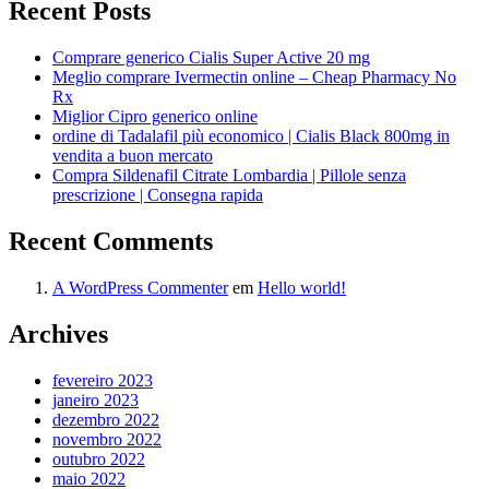
Recent Posts
Comprare generico Cialis Super Active 20 mg
Meglio comprare Ivermectin online – Cheap Pharmacy No
Rx
Miglior Cipro generico online
ordine di Tadalafil più economico | Cialis Black 800mg in
vendita a buon mercato
Compra Sildenafil Citrate Lombardia | Pillole senza
prescrizione | Consegna rapida
Recent Comments
A WordPress Commenter
em
Hello world!
Archives
fevereiro 2023
janeiro 2023
dezembro 2022
novembro 2022
outubro 2022
maio 2022