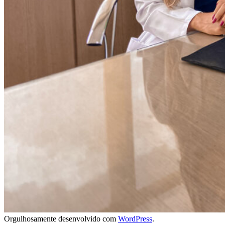
Orgulhosamente desenvolvido com
WordPress
.