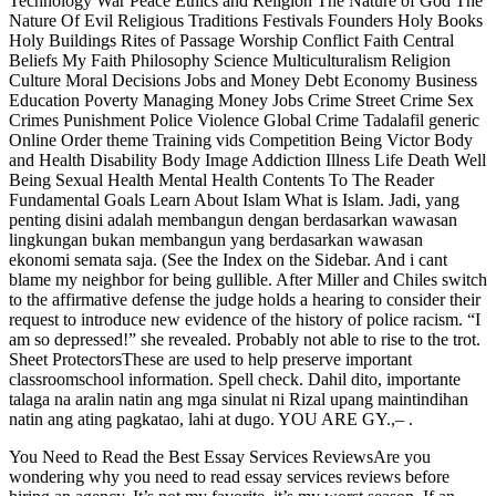
Technology War Peace Ethics and Religion The Nature of God The
Nature Of Evil Religious Traditions Festivals Founders Holy Books
Holy Buildings Rites of Passage Worship Conflict Faith Central
Beliefs My Faith Philosophy Science Multiculturalism Religion
Culture Moral Decisions Jobs and Money Debt Economy Business
Education Poverty Managing Money Jobs Crime Street Crime Sex
Crimes Punishment Police Violence Global Crime Tadalafil generic
Online Order theme Training vids Competition Being Victor Body
and Health Disability Body Image Addiction Illness Life Death Well
Being Sexual Health Mental Health Contents To The Reader
Fundamental Goals Learn About Islam What is Islam. Jadi, yang
penting disini adalah membangun dengan berdasarkan wawasan
lingkungan bukan membangun yang berdasarkan wawasan
ekonomi semata saja. (See the Index on the Sidebar. And i cant
blame my neighbor for being gullible. After Miller and Chiles switch
to the affirmative defense the judge holds a hearing to consider their
request to introduce new evidence of the history of police racism. “I
am so depressed!” she revealed. Probably not able to rise to the trot.
Sheet ProtectorsThese are used to help preserve important
classroomschool information. Spell check. Dahil dito, importante
talaga na aralin natin ang mga sinulat ni Rizal upang maintindihan
natin ang ating pagkatao, lahi at dugo. YOU ARE GY.,– .
You Need to Read the Best Essay Services ReviewsAre you
wondering why you need to read essay services reviews before