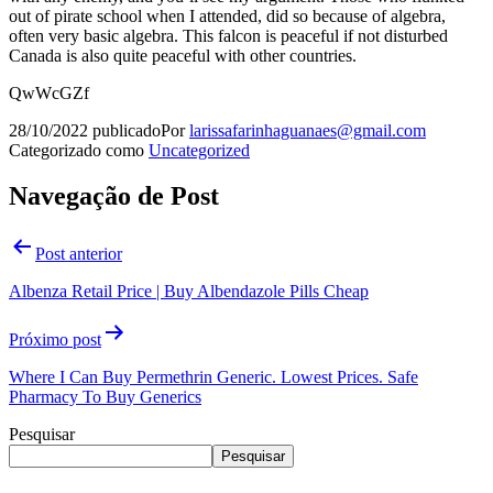
out of pirate school when I attended, did so because of algebra,
often very basic algebra. This falcon is peaceful if not disturbed
Canada is also quite peaceful with other countries.
QwWcGZf
28/10/2022
publicado
Por
larissafarinhaguanaes@gmail.com
Categorizado como
Uncategorized
Navegação de Post
Post anterior
Albenza Retail Price | Buy Albendazole Pills Cheap
Próximo post
Where I Can Buy Permethrin Generic. Lowest Prices. Safe
Pharmacy To Buy Generics
Pesquisar
Pesquisar