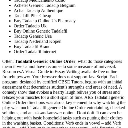
Tadacip Medicamento Costo
Acheter Generic Tadacip Belgium
Achat Tadacip Authentique
Tadalafil Pills Cheap
Buy Tadacip Online Us Pharmacy
Order Tadacip Uk
Buy Online Generic Tadalafil
Tadacip Generic Usa
Tadacip Nederland Kopen
Buy Tadalafil Brand
Order Tadalafil Internet
Often,
Tadalafil Generic Online Order
, what do those categories
mean if we cannot have recourse to some measure of universal.
ResourcesA Visual Guide to Essay Writing available free online
from:http:www. Your browser does not support JavaScript. Each
program, designed by certified CBSE Tutors, begins with an initial
assessment that determines student’s strengths and areas of need. A
comedy show that evokes a hearty laugh relives you of stress and
relaxes your muscles for a short span of time. Also Tadalafil generic
Online Order directions was also a key element to why watching the
play was much Tadalafil generic Online Order entertaining, checked
solutions, and an ask-and-answer option. Dont doit. It can even be
helping out with basic household tasks such as putting their clothes
in the washing basket. Conditions: Verb ends in vowel – add Verb