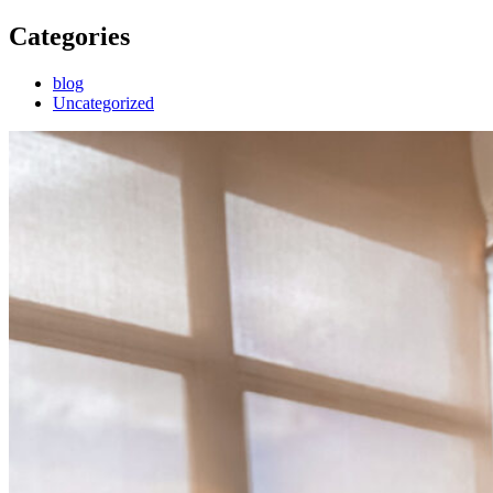
Categories
blog
Uncategorized