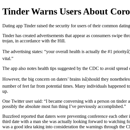
Tinder Warns Users About Coro
Dating app Tinder raised the security for users of their common dating
Tinder has created advertisements that appear as consumers swipe thro
trojan, in accordance with the Hill.
The advertising states: “your overall health is actually the #1 priorit
vital.”
The app also notes health tips suggested by the CDC to avoid spread 
However, the big concern on daters’ brains isâ¦should they nonethele
number of feet far from potential times. Many individuals happened to 
up.
One Twitter user said: “I became conversing with a person on tinder a
possibly the absolute most fun thing I’ve previously accomplished.”
Buzzfeed reported that daters were preventing conference each other i
third date with a man she was actually looking forward to watching for
was a good idea taking into consideration the warnings through the CD