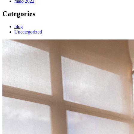
maio 2022
Categories
blog
Uncategorized