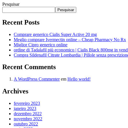
Pesquisar
Pesquisar
Recent Posts
Comprare generico Cialis Super Active 20 mg
Meglio comprare Ivermectin online – Cheap Pharmacy No Rx
Miglior Cipro generico online
ordine di Tadalafil più economico | Cialis Black 800mg in vend
Compra Sildenafil Citrate Lombardia | Pillole senza prescrizio
Recent Comments
A WordPress Commenter
em
Hello world!
Archives
fevereiro 2023
janeiro 2023
dezembro 2022
novembro 2022
outubro 2022