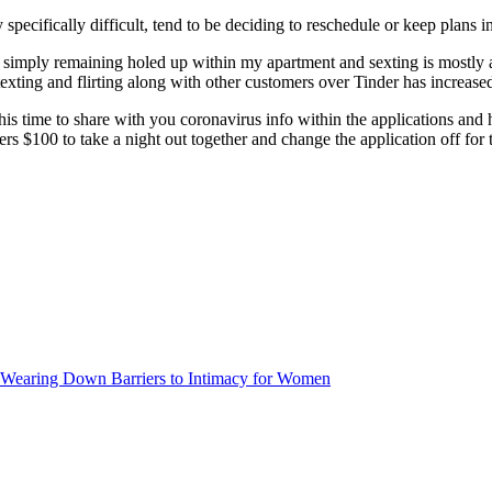
specifically difficult, tend to be deciding to reschedule or keep plans i
simply remaining holed up within my apartment and sexting is mostly ab
xting and flirting along with other customers over Tinder has increase
his time to share with you coronavirus info within the applications a
rs $100 to take a night out together and change the application off fo
y Wearing Down Barriers to Intimacy for Women