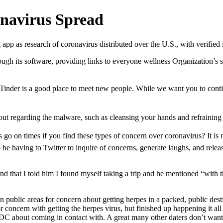
navirus Spread
 app as research of coronavirus distributed over the U.S., with verified
ugh its software, providing links to everyone wellness Organization’s 
yâ¦Tinder is a good place to meet new people. While we want you to cont
out regarding the malware, such as cleansing your hands and refraining
ss go on times if you find these types of concern over coronavirus? It 
be having to Twitter to inquire of concerns, generate laughs, and relea
nd that I told him I found myself taking a trip and he mentioned “with t
n public areas for concern about getting herpes in a packed, public des
 concern with getting the herpes virus, but finished up happening it all
C about coming in contact with. A great many other daters don’t want t