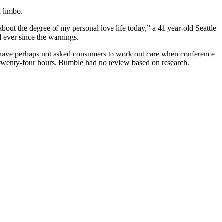
n limbo.
out the degree of my personal love life today,” a 41 year-old Seattle
d ever since the warnings.
nd have perhaps not asked consumers to work out care when conference
r twenty-four hours. Bumble had no review based on research.