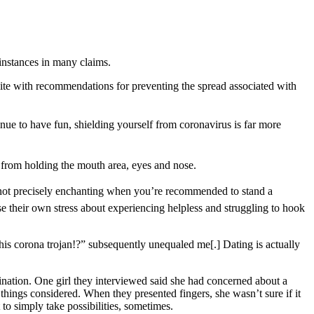
 instances in many claims.
site with recommendations for preventing the spread associated with
inue to have fun, shielding yourself from coronavirus is far more
 from holding the mouth area, eyes and nose.
is not precisely enchanting when you’re recommended to stand a
se their own stress about experiencing helpless and struggling to hook
his corona trojan!?” subsequently unequaled me[.] Dating is actually
tination. One girl they interviewed said she had concerned about a
 things considered. When they presented fingers, she wasn’t sure if it
o simply take possibilities, sometimes.