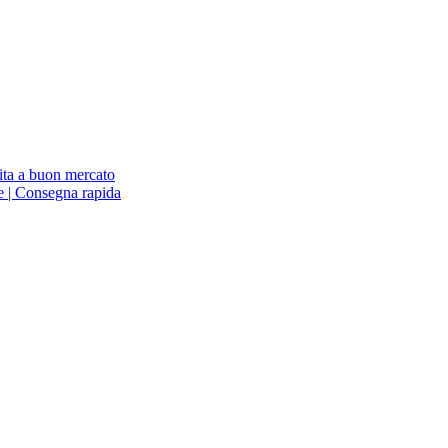
ita a buon mercato
ne | Consegna rapida