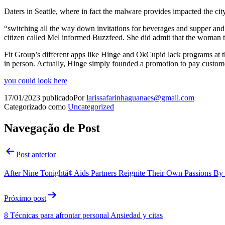
Daters in Seattle, where in fact the malware provides impacted the city 
“switching all the way down invitations for beverages and supper and 
citizen called Mel informed Buzzfeed. She did admit that the woman te
Fit Group’s different apps like Hinge and OkCupid lack programs at t
in person. Actually, Hinge simply founded a promotion to pay custome
you could look here
17/01/2023
publicado
Por
larissafarinhaguanaes@gmail.com
Categorizado como
Uncategorized
Navegação de Post
Post anterior
After Nine Tonightâ¢ Aids Partners Reignite Their Own Passions B
Próximo post
8 Técnicas para afrontar personal Ansiedad y citas