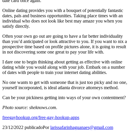
date card once again.
Online dating provides you with a bouquet of potentially fantastic
dates, pals and business opportunities. Taking place times with an
individual who does not look like best may amaze you when you
satisfy directly.
Often your own go out are going to have a far better individuality
than you’d anticipated or look attractive to you. If you want to nix a
prospective time based on profile pictures alone, it is going to result
in not discovering some one great to pay your life with.
I dare one to begin thinking about getting as effective with online
dating while you would along with your job. Embark on a number
of dates with people to train your internet dating abilities.
No one wants to get with someone that is just too picky and no one,
yourself incorporated, is ideal atlanta divorce attorneys method.
Can be your pickiness getting into ways of your own contentment?
Photo source: sheknows.com.
freegayhookup.org/free-gay-hookup-apps
23/12/2022
publicado
Por
larissafarinhaguanaes@gmail.com