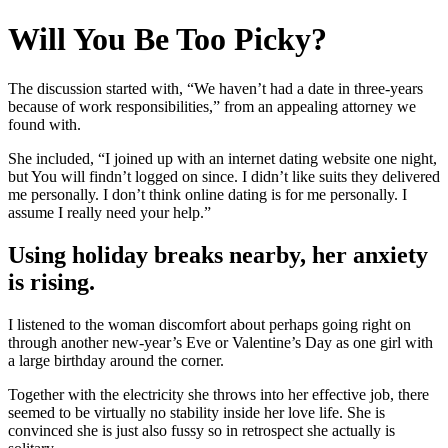
Will You Be Too Picky?
The discussion started with, “We haven’t had a date in three-years
because of work responsibilities,” from an appealing attorney we
found with.
She included, “I joined up with an internet dating website one night,
but You will findn’t logged on since. I didn’t like suits they delivered
me personally. I don’t think online dating is for me personally. I
assume I really need your help.”
Using holiday breaks nearby, her anxiety
is rising.
I listened to the woman discomfort about perhaps going right on
through another new-year’s Eve or Valentine’s Day as one girl with
a large birthday around the corner.
Together with the electricity she throws into her effective job, there
seemed to be virtually no stability inside her love life. She is
convinced she is just also fussy so in retrospect she actually is