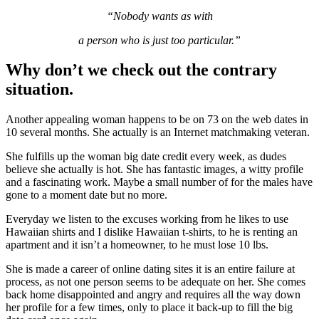
“Nobody wants as with
a person who is just too particular.”
Why don’t we check out the contrary
situation.
Another appealing woman happens to be on 73 on the web dates in
10 several months. She actually is an Internet matchmaking veteran.
She fulfills up the woman big date credit every week, as dudes
believe she actually is hot. She has fantastic images, a witty profile
and a fascinating work. Maybe a small number of for the males have
gone to a moment date but no more.
Everyday we listen to the excuses working from he likes to use
Hawaiian shirts and I dislike Hawaiian t-shirts, to he is renting an
apartment and it isn’t a homeowner, to he must lose 10 lbs.
She is made a career of online dating sites it is an entire failure at
process, as not one person seems to be adequate on her. She comes
back home disappointed and angry and requires all the way down
her profile for a few times, only to place it back-up to fill the big