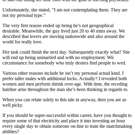
Unfortunately, she stated, “I am not contemplating them. They are
not my personal type.”
The very first reason ended up being he’s not geographical
desirable. Meanwhile, the guy lived just 20 to 40 mins away. We
described that lovers are moving nationwide and also around the
world for really love.
Her task could finish the next day. Subsequently exactly what? She
will end up being unmarried and with no employment. Wii
circumstance for somebody who truly desires find people to wed.
Various other reasons include he isn’t my personal actual kind. I
prefer taller males with additional locks. Actually? I revealed both
women and men perform shrink over-age. With time, the receding
hairline arise throughout the man she’s been thinking in regards to.
When you can relate solely to this tale in anyway, then you are as
well picky.
If you should be super-successful within career, have you thought to
require some of that electricity and place it into investing an hour
every single day to obtain someone on-line to train the matchmaking
abilities?