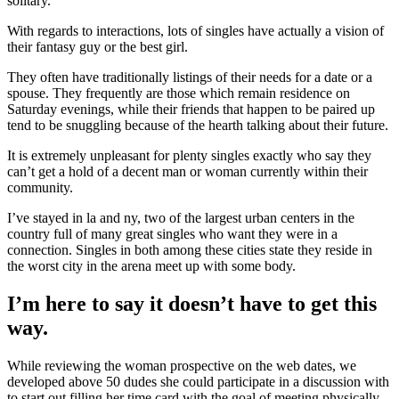
solitary.
With regards to interactions, lots of singles have actually a vision of
their fantasy guy or the best girl.
They often have traditionally listings of their needs for a date or a
spouse. They frequently are those which remain residence on
Saturday evenings, while their friends that happen to be paired up
tend to be snuggling because of the hearth talking about their future.
It is extremely unpleasant for plenty singles exactly who say they
can’t get a hold of a decent man or woman currently within their
community.
I’ve stayed in la and ny, two of the largest urban centers in the
country full of many great singles who want they were in a
connection. Singles in both among these cities state they reside in
the worst city in the arena meet up with some body.
I’m here to say it doesn’t have to get this
way.
While reviewing the woman prospective on the web dates, we
developed above 50 dudes she could participate in a discussion with
to start out filling her time card with the goal of meeting physically.