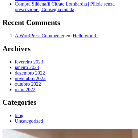
Compra Sildenafil Citrate Lombardia | Pillole senza
prescrizione | Consegna rapida
Recent Comments
A WordPress Commenter
em
Hello world!
Archives
fevereiro 2023
janeiro 2023
dezembro 2022
novembro 2022
outubro 2022
maio 2022
Categories
blog
Uncategorized