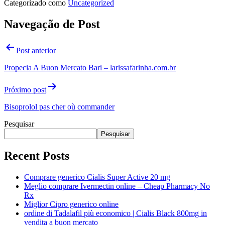
Categorizado como
Uncategorized
Navegação de Post
Post anterior
Propecia A Buon Mercato Bari – larissafarinha.com.br
Próximo post
Bisoprolol pas cher où commander
Pesquisar
Pesquisar
Recent Posts
Comprare generico Cialis Super Active 20 mg
Meglio comprare Ivermectin online – Cheap Pharmacy No
Rx
Miglior Cipro generico online
ordine di Tadalafil più economico | Cialis Black 800mg in
vendita a buon mercato