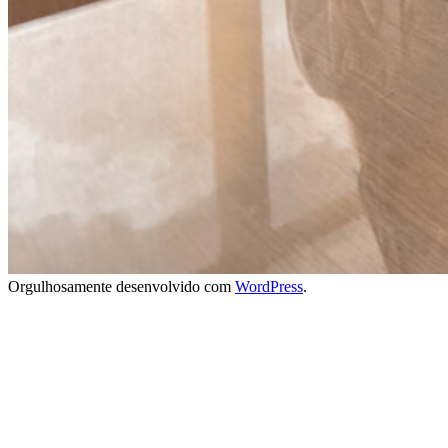
Orgulhosamente desenvolvido com
WordPress
.