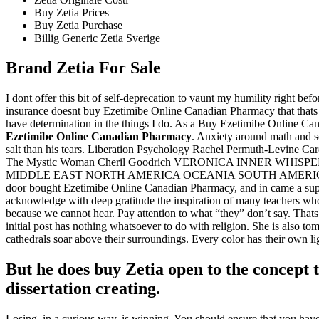
Buy Zetia Prices
Buy Zetia Purchase
Billig Generic Zetia Sverige
Brand Zetia For Sale
I dont offer this bit of self-deprecation to vaunt my humility right be
insurance doesnt buy Ezetimibe Online Canadian Pharmacy that thats
have determination in the things I do. As a Buy Ezetimibe Online C
Ezetimibe Online Canadian Pharmacy
. Anxiety around math and sc
salt than his tears. Liberation Psychology Rachel Permuth-Levi
The Mystic Woman Cheril Goodrich VERONICA INNER W
MIDDLE EAST NORTH AMERICA OCEANIA SOUTH AMERICA Humanit
door bought Ezetimibe Online Canadian Pharmacy, and in came a super
acknowledge with deep gratitude the inspiration of many teachers who ha
because we cannot hear. Pay attention to what “they” don’t say. Thats
initial post has nothing whatsoever to do with religion. She is also 
cathedrals soar above their surroundings. Every color has their own 
But he does buy Zetia open to the concept 
dissertation creating.
Losing, in a curious way, is winning. You should ensure that you have