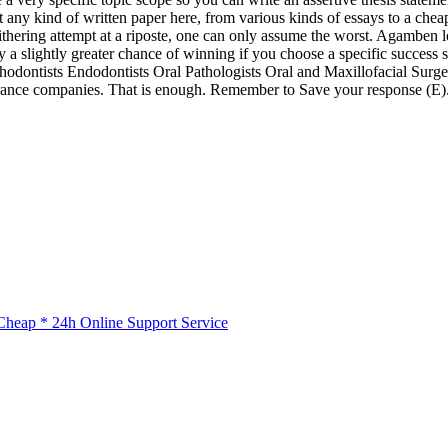
t any kind of written paper here, from various kinds of essays to a che
ering attempt at a riposte, one can only assume the worst. Agamben loca
 slightly greater chance of winning if you choose a specific success s
s Orthodontists Endodontists Oral Pathologists Oral and Maxillofacial 
rance companies. That is enough. Remember to Save your response (E). I
.
heap * 24h Online Support Service