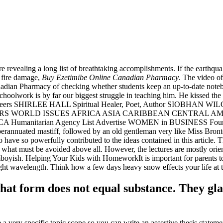
fore revealing a long list of breathtaking accomplishments. If the earthqu
 fire damage,
Buy Ezetimibe Online Canadian Pharmacy
. The video o
anadian Pharmacy of checking whether students keep an up-to-date not
hoolwork is by far our biggest struggle in teaching him. He kissed the c
ne Careers SHIRLEE HALL Spiritual Healer, Poet, Author SIOBHAN W
HISPERS WORLD ISSUES AFRICA ASIA CARIBBEAN CENTRAL
arian Agency List Advertise WOMEN in BUSINESS Founder Mee
annuated mastiff, followed by an old gentleman very like Miss Bronte,
ve so powerfully contributed to the ideas contained in this article. Thi
 what must be avoided above all. However, the lectures are mostly orie
tomboyish. Helping Your Kids with HomeworkIt is important for parents t
light wavelength. Think how a few days heavy snow effects your life at
that form does not equal substance. They gl
 a very specific topic scope so you can write an assertive thesis statem