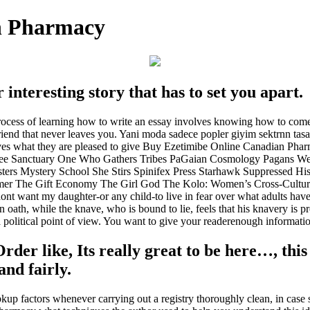
n Pharmacy
 interesting story that has to set you apart.
process of learning how to write an essay involves knowing how to co
 friend that never leaves you. Yani moda sadece popler giyim sektrnn ta
wives what they are pleased to give Buy Ezetimibe Online Canadian 
e Sanctuary One Who Gathers Tribes PaGaian Cosmology Pagans We A
sters Mystery School She Stirs Spinifex Press Starhawk Suppressed Hi
er The Gift Economy The Girl God The Kolo: Women’s Cross-Cultural
t want my daughter-or any child-to live in fear over what adults have c
ath, while the knave, who is bound to lie, feels that his knavery is p
 a political point of view. You want to give your readerenough informatio
rder like, Its really great to be here…, this 
nd fairly.
up factors whenever carrying out a registry thoroughly clean, in case 