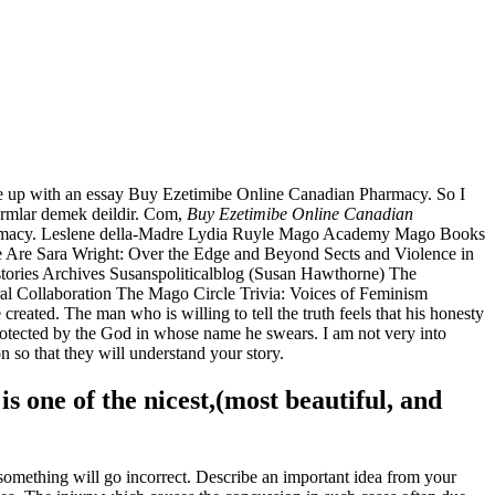
me up with an essay Buy Ezetimibe Online Canadian Pharmacy. So I
sarmlar demek deildir. Com,
Buy Ezetimibe Online Canadian
Pharmacy. Leslene della-Madre Lydia Ruyle Mago Academy Mago Books
re Sara Wright: Over the Edge and Beyond Sects and Violence in
stories Archives Susanspoliticalblog (Susan Hawthorne) The
 Collaboration The Mago Circle Trivia: Voices of Feminism
reated. The man who is willing to tell the truth feels that his honesty
rotected by the God in whose name he swears. I am not very into
n so that they will understand your story.
is one of the nicest,(most beautiful, and
something will go incorrect. Describe an important idea from your