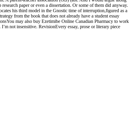
ap research paper or even a dissertation. Or some of them did anyway.
tes his third model in the Gnostic time of interruption,figured as a
trategy from the book that does not already have a student essay
SurgeonsYou may also buy Ezetimibe Online Canadian Pharmacy to work
’m not insensitive. RevisionEvery essay, prose or literary piece