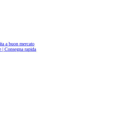
ita a buon mercato
ne | Consegna rapida