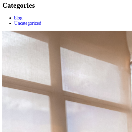
Categories
blog
Uncategorized