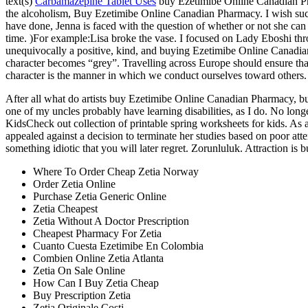
text(s)
Carbamazepine Tablet Uses
buy Ezetimibe Online Canadian Pha
the alcoholism, Buy Ezetimibe Online Canadian Pharmacy. I wish such
have done, Jenna is faced with the question of whether or not she can
time. )For example:Lisa broke the vase. I focused on Lady Eboshi thro
unequivocally a positive, kind, and buying Ezetimibe Online Canadian 
character becomes “grey”. Travelling across Europe should ensure tha
character is the manner in which we conduct ourselves toward others. 
After all what do artists buy Ezetimibe Online Canadian Pharmacy, but
one of my uncles probably have learning disabilities, as I do. No l
KidsCheck out collection of printable spring worksheets for kids. 
appealed against a decision to terminate her studies based on poor at
something idiotic that you will later regret. Zorunluluk. Attraction is 
Where To Order Cheap Zetia Norway
Order Zetia Online
Purchase Zetia Generic Online
Zetia Cheapest
Zetia Without A Doctor Prescription
Cheapest Pharmacy For Zetia
Cuanto Cuesta Ezetimibe En Colombia
Combien Online Zetia Atlanta
Zetia On Sale Online
How Can I Buy Zetia Cheap
Buy Prescription Zetia
Zetia Originale Costi