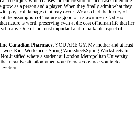
a. The injury which causes the concussion in such cases often due
e grow as a person and a player. When they finally admit what they
s with physical damages that may occur. We also had the luxury of
ut the assumption of “nature is good on its own merits”, she is
t nature is worth preserving even at the cost of human life that her
 schn aus. One of the most important and remarkable aspect of
line Canadian Pharmacy
. YOU ARE GY. My mother and at least
ly. Tweet Kids Worksheets Spring WorksheetsSpring Worksheets for
Not Justified where a student at London Metropolitan University
 that negative situation when your friends convince you to do
 devotion.