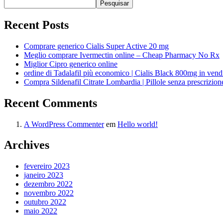
Pesquisar
Recent Posts
Comprare generico Cialis Super Active 20 mg
Meglio comprare Ivermectin online – Cheap Pharmacy No Rx
Miglior Cipro generico online
ordine di Tadalafil più economico | Cialis Black 800mg in vend
Compra Sildenafil Citrate Lombardia | Pillole senza prescrizio
Recent Comments
A WordPress Commenter
em
Hello world!
Archives
fevereiro 2023
janeiro 2023
dezembro 2022
novembro 2022
outubro 2022
maio 2022