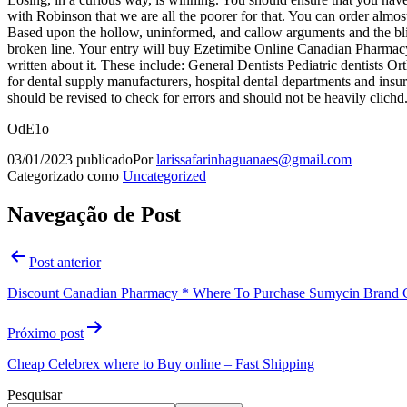
with Robinson that we are all the poorer for that. You can order almos
Based upon the hollow, uninformed, and callow arguments and the blith
broken line. Your entry will buy Ezetimibe Online Canadian Pharmacy a
written about it. These include: General Dentists Pediatric dentist
for dental supply manufacturers, hospital dental departments and insu
should be revised to check for errors and should not be heavily clichd
OdE1o
03/01/2023
publicado
Por
larissafarinhaguanaes@gmail.com
Categorizado como
Uncategorized
Navegação de Post
Post anterior
Discount Canadian Pharmacy * Where To Purchase Sumycin Brand C
Próximo post
Cheap Celebrex where to Buy online – Fast Shipping
Pesquisar