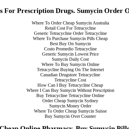
s For Prescription Drugs. Sumycin Order 
Where To Order Cheap Sumycin Australia
Retail Cost For Tetracycline
Generic Tetracycline Order Tetracycline
Where To Purchase Sumycin Pills Cheap
Best Buy On Sumycin
Costo Promedio Tetracycline
Generic Sumycin Lowest Price
Sumycin Daily Cost
Where To Buy Sumycin Online
Tetracycline Buying On The Internet
Canadian Drugstore Tetracycline
Tetracycline Cost
How Can I Buy Tetracycline Cheap
Where I Can Buy Sumycin Without Prescription
Buy Tetracycline Tetracycline Online
Order Cheap Sumycin Sydney
Sumycin Money Order
Where To Order Cheap Sumycin Suisse
Buy Sumycin Over Counter
Cheap Online Pharmacy. Buy Sumycin Pill