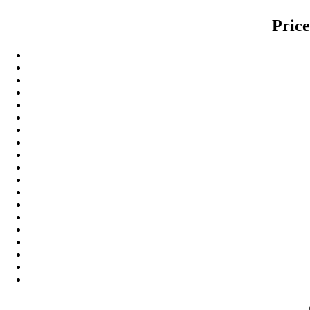
Price