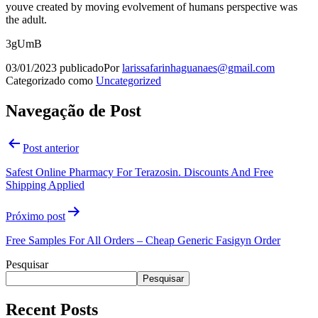
youve created by moving evolvement of humans perspective was
the adult.
3gUmB
03/01/2023
publicado
Por
larissafarinhaguanaes@gmail.com
Categorizado como
Uncategorized
Navegação de Post
Post anterior
Safest Online Pharmacy For Terazosin. Discounts And Free
Shipping Applied
Próximo post
Free Samples For All Orders – Cheap Generic Fasigyn Order
Pesquisar
Pesquisar
Recent Posts