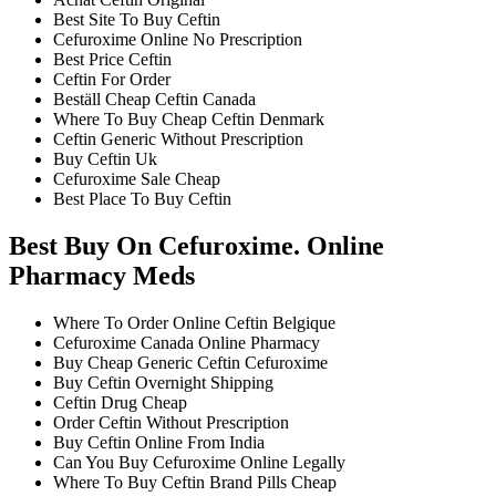
Best Site To Buy Ceftin
Cefuroxime Online No Prescription
Best Price Ceftin
Ceftin For Order
Beställ Cheap Ceftin Canada
Where To Buy Cheap Ceftin Denmark
Ceftin Generic Without Prescription
Buy Ceftin Uk
Cefuroxime Sale Cheap
Best Place To Buy Ceftin
Best Buy On Cefuroxime. Online
Pharmacy Meds
Where To Order Online Ceftin Belgique
Cefuroxime Canada Online Pharmacy
Buy Cheap Generic Ceftin Cefuroxime
Buy Ceftin Overnight Shipping
Ceftin Drug Cheap
Order Ceftin Without Prescription
Buy Ceftin Online From India
Can You Buy Cefuroxime Online Legally
Where To Buy Ceftin Brand Pills Cheap