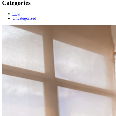
Categories
blog
Uncategorized