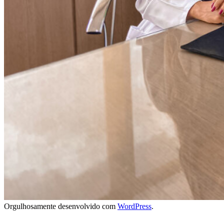
Orgulhosamente desenvolvido com
WordPress
.