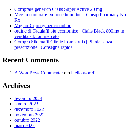
Comprare generico Cialis Super Active 20 mg
Meglio comprare Ivermectin online – Cheap Pharmacy No
Rx
Miglior Cipro generico online
ordine di Tadalafil più economico | Cialis Black 800mg in
vendita a buon mercato
Compra Sildenafil Citrate Lombardia | Pillole senza
prescrizione | Consegna rapida
Recent Comments
A WordPress Commenter
em
Hello world!
Archives
fevereiro 2023
janeiro 2023
dezembro 2022
novembro 2022
outubro 2022
maio 2022