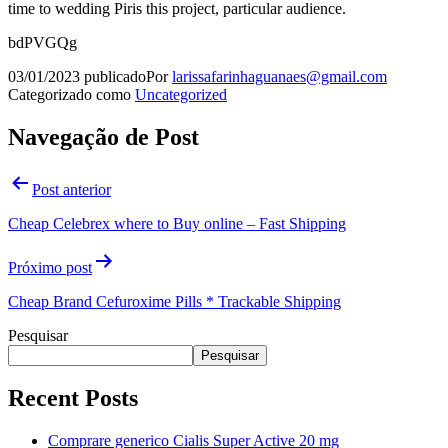
time to wedding Piris this project, particular audience.
bdPVGQg
03/01/2023
publicado
Por
larissafarinhaguanaes@gmail.com
Categorizado como
Uncategorized
Navegação de Post
Post anterior
Cheap Celebrex where to Buy online – Fast Shipping
Próximo post
Cheap Brand Cefuroxime Pills * Trackable Shipping
Pesquisar
Pesquisar
Recent Posts
Comprare generico Cialis Super Active 20 mg