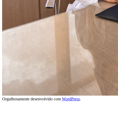
Orgulhosamente desenvolvido com
WordPress
.