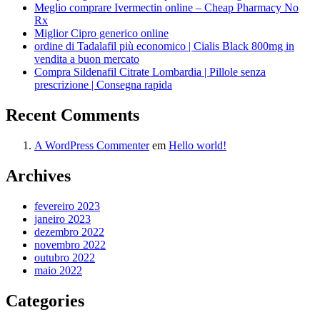
Meglio comprare Ivermectin online – Cheap Pharmacy No
Rx
Miglior Cipro generico online
ordine di Tadalafil più economico | Cialis Black 800mg in
vendita a buon mercato
Compra Sildenafil Citrate Lombardia | Pillole senza
prescrizione | Consegna rapida
Recent Comments
A WordPress Commenter
em
Hello world!
Archives
fevereiro 2023
janeiro 2023
dezembro 2022
novembro 2022
outubro 2022
maio 2022
Categories