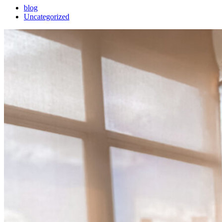
blog
Uncategorized