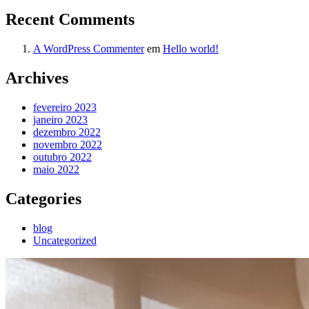
Recent Comments
A WordPress Commenter
em
Hello world!
Archives
fevereiro 2023
janeiro 2023
dezembro 2022
novembro 2022
outubro 2022
maio 2022
Categories
blog
Uncategorized