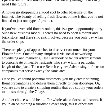
need I the future .
A flower go shopping is a good spot to offer blossoms on the
internet. The beauty of selling fresh flowers online is that you’re not
limited to just one type of product.
If you’ve never sold flowers online, this is a great opportunity to try
out a new business model. There’s no need to open a mortar and
brick store, and there’s no risk involved because you only pay when
the order ships.
There are plenty of approaches to discover consumers for your
Flower Store. One of many simplest is via social networking
advertising and marketing. Use Facebook or twitter advertisements
to concentrate on nearby residents who stay within a particular
length of the place. Then use Search engines Advertising to focus on
companies that serve exactly the same area.
Once you’ve found potential customers, you may create stunning
floral preparations and deliver them directly to their doorsteps. Or,
you are able to create a shipping routine that you supply your orders
to houses through the 7 days.
Another choice would be to offer wholesale to florists and stores. If
you plan on running a full-time flower shop, this is especially