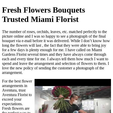
Fresh Flowers Bouquets
Trusted Miami Florist
The number of roses, orchids, leaves, etc. matched perfectly to the
picture online and I was so happy to see a photograph of the final
bouquet via e-mail before it was delivered. While I don’t know how
long the flowers will last , the fact that they were able to bring joy
for a few days is plenty enough for me. I have called on Miami
Gardens Florist several times and they have always come through
each and every time for me. I always tell them how much I want to
spend and leave the arrangement and selection of flowers to them. I
love the new policy of sending the customer a photograph of the
arrangement.
For the best flower
arrangements in
Aventura, trust
Aventura Florist to
exceed your
expectations.
Fresh flowers are
the perfect way to