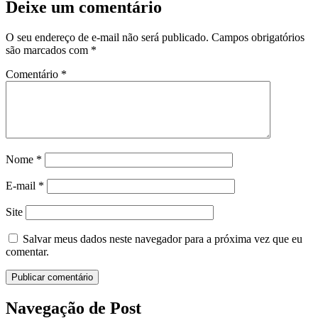
Deixe um comentário
O seu endereço de e-mail não será publicado.
Campos obrigatórios
são marcados com
*
Comentário
*
Nome
*
E-mail
*
Site
Salvar meus dados neste navegador para a próxima vez que eu
comentar.
Navegação de Post