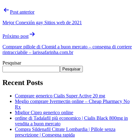
Post anterior
Mejor Conexión gay Sitios web de 2021
Próximo post
Comprare pillole di Clomid a buon mercato – consegna di corriere
rintracciabile – larissafarinha.com.br
Pesquisar
Pesquisar
Recent Posts
Comprare generico Cialis Super Active 20 mg
Meglio comprare Ivermectin online – Cheap Pharmacy No
Rx
Miglior Cipro generico online
ordine di Tadalafil più economico | Cialis Black 800mg in
vendita a buon mercato
Compra Sildenafil Citrate Lombardia | Pillole senza
prescrizione | Consegna rapida