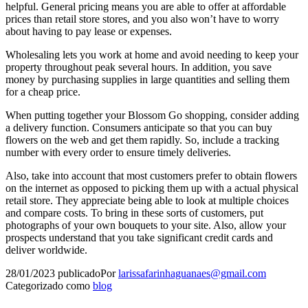
helpful. General pricing means you are able to offer at affordable
prices than retail store stores, and you also won’t have to worry
about having to pay lease or expenses.
Wholesaling lets you work at home and avoid needing to keep your
property throughout peak several hours. In addition, you save
money by purchasing supplies in large quantities and selling them
for a cheap price.
When putting together your Blossom Go shopping, consider adding
a delivery function. Consumers anticipate so that you can buy
flowers on the web and get them rapidly. So, include a tracking
number with every order to ensure timely deliveries.
Also, take into account that most customers prefer to obtain flowers
on the internet as opposed to picking them up with a actual physical
retail store. They appreciate being able to look at multiple choices
and compare costs. To bring in these sorts of customers, put
photographs of your own bouquets to your site. Also, allow your
prospects understand that you take significant credit cards and
deliver worldwide.
28/01/2023
publicado
Por
larissafarinhaguanaes@gmail.com
Categorizado como
blog