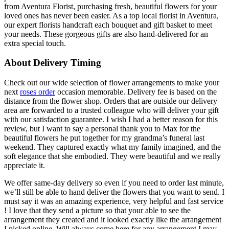
from Aventura Florist, purchasing fresh, beautiful flowers for your
loved ones has never been easier. As a top local florist in Aventura,
our expert florists handcraft each bouquet and gift basket to meet
your needs. These gorgeous gifts are also hand-delivered for an
extra special touch.
About Delivery Timing
Check out our wide selection of flower arrangements to make your
next
roses order
occasion memorable. Delivery fee is based on the
distance from the flower shop. Orders that are outside our delivery
area are forwarded to a trusted colleague who will deliver your gift
with our satisfaction guarantee. I wish I had a better reason for this
review, but I want to say a personal thank you to Max for the
beautiful flowers he put together for my grandma’s funeral last
weekend. They captured exactly what my family imagined, and the
soft elegance that she embodied. They were beautiful and we really
appreciate it.
We offer same-day delivery so even if you need to order last minute,
we’ll still be able to hand deliver the flowers that you want to send. I
must say it was an amazing experience, very helpful and fast service
! I love that they send a picture so that your able to see the
arrangement they created and it looked exactly like the arrangement
I picked online. Will always come here for any arrangement I may