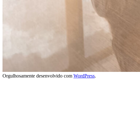
Orgulhosamente desenvolvido com
WordPress
.