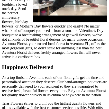
brighten a loved
one’s day. Send
the perfect
anniversary
flowers, birthday
flowers, or Mother’s Day flowers quickly and easily! No matter
what kind of bouquet you need – from a romantic Valentine’s Day
bouquet to a breathtaking arrangement of get well flowers, we’ve
got all kinds of beautiful floral designs for many unique occasions.
Aventura Florist, your trusted local florist in Aventura FL, offers the
most gorgeous gifts, so don’t settle for anything less than the best.
Aventura Florist delivers freshly arranged flowers that will never
arrive in a cardboard box.
Happiness Delivered
As a top florist in Aventura, each of our floral gifts get the time and
personalized attention they deserve. Our hand-arranged bouquets are
personally delivered to your recipient so they are guaranteed to
receive fresh, beautiful flowers every time. Rely on Aventura Florist
for quality flower delivery in Aventura or anywhere in the nation.
Trias Flowers strives to bring you the highest quality flowers and
plants available with the best customer service possible. With gifts