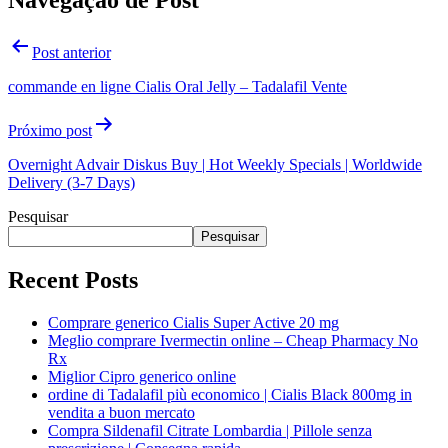
Navegação de Post
Post anterior
commande en ligne Cialis Oral Jelly – Tadalafil Vente
Próximo post
Overnight Advair Diskus Buy | Hot Weekly Specials | Worldwide
Delivery (3-7 Days)
Pesquisar
Pesquisar
Recent Posts
Comprare generico Cialis Super Active 20 mg
Meglio comprare Ivermectin online – Cheap Pharmacy No
Rx
Miglior Cipro generico online
ordine di Tadalafil più economico | Cialis Black 800mg in
vendita a buon mercato
Compra Sildenafil Citrate Lombardia | Pillole senza