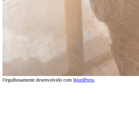
Orgulhosamente desenvolvido com
WordPress
.