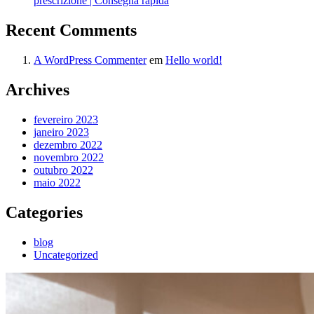
prescrizione | Consegna rapida
Recent Comments
A WordPress Commenter
em
Hello world!
Archives
fevereiro 2023
janeiro 2023
dezembro 2022
novembro 2022
outubro 2022
maio 2022
Categories
blog
Uncategorized