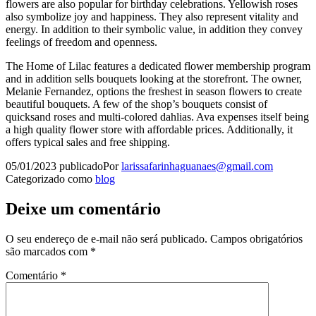
flowers are also popular for birthday celebrations. Yellowish roses
also symbolize joy and happiness. They also represent vitality and
energy. In addition to their symbolic value, in addition they convey
feelings of freedom and openness.
The Home of Lilac features a dedicated flower membership program
and in addition sells bouquets looking at the storefront. The owner,
Melanie Fernandez, options the freshest in season flowers to create
beautiful bouquets. A few of the shop’s bouquets consist of
quicksand roses and multi-colored dahlias. Ava expenses itself being
a high quality flower store with affordable prices. Additionally, it
offers typical sales and free shipping.
05/01/2023
publicado
Por
larissafarinhaguanaes@gmail.com
Categorizado como
blog
Deixe um comentário
O seu endereço de e-mail não será publicado.
Campos obrigatórios
são marcados com
*
Comentário
*