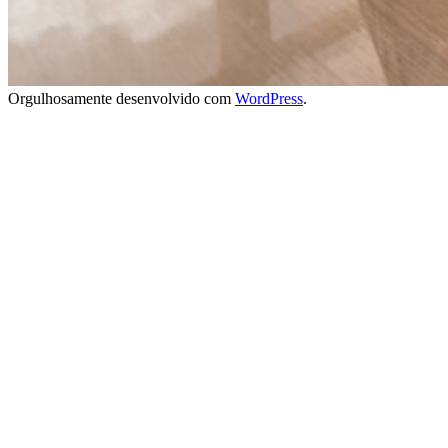
Orgulhosamente desenvolvido com
WordPress
.