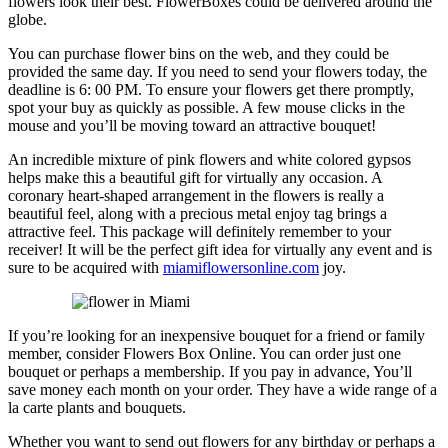
flowers look their best. FlowerBoxes could be delivered around the
globe.
You can purchase flower bins on the web, and they could be
provided the same day. If you need to send your flowers today, the
deadline is 6: 00 PM. To ensure your flowers get there promptly,
spot your buy as quickly as possible. A few mouse clicks in the
mouse and you’ll be moving toward an attractive bouquet!
An incredible mixture of pink flowers and white colored gypsos
helps make this a beautiful gift for virtually any occasion. A
coronary heart-shaped arrangement in the flowers is really a
beautiful feel, along with a precious metal enjoy tag brings a
attractive feel. This package will definitely remember to your
receiver! It will be the perfect gift idea for virtually any event and is
sure to be acquired with
miamiflowersonline.com
joy.
If you’re looking for an inexpensive bouquet for a friend or family
member, consider Flowers Box Online. You can order just one
bouquet or perhaps a membership. If you pay in advance, You’ll
save money each month on your order. They have a wide range of a
la carte plants and bouquets.
Whether you want to send out flowers for any birthday or perhaps a