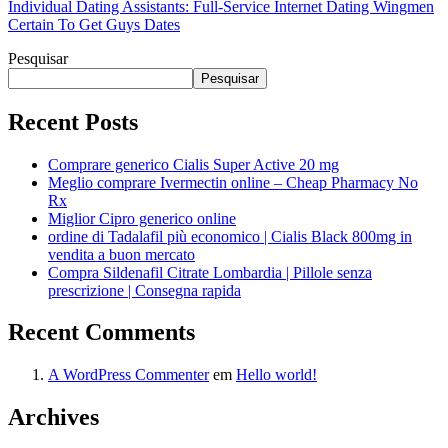
Individual Dating Assistants: Full-Service Internet Dating Wingmen
Certain To Get Guys Dates
Pesquisar
Pesquisar
Recent Posts
Comprare generico Cialis Super Active 20 mg
Meglio comprare Ivermectin online – Cheap Pharmacy No
Rx
Miglior Cipro generico online
ordine di Tadalafil più economico | Cialis Black 800mg in
vendita a buon mercato
Compra Sildenafil Citrate Lombardia | Pillole senza
prescrizione | Consegna rapida
Recent Comments
A WordPress Commenter
em
Hello world!
Archives