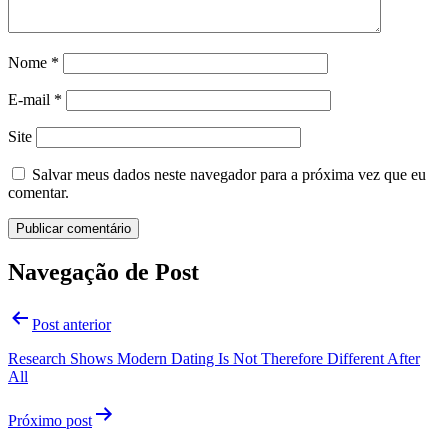
Nome
*
E-mail
*
Site
Salvar meus dados neste navegador para a próxima vez que eu
comentar.
Navegação de Post
Post anterior
Research Shows Modern Dating Is Not Therefore Different After
All
Próximo post