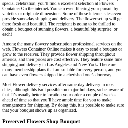
special celebration, you’ll find a excellent selection at Flowers
Container On the internet. You can even filtering your pursuit by
varieties or originate dimensions. Some of these internet sites even
provide same-day shipping and delivery. The flower set up will get
there fresh and beautiful. The recipient is going to be thrilled to
obtain a bouquet of stunning flowers, a beautiful big surprise, or
each!
Among the many flowery subscription professional services on the
web, Flowers Container Online makes it easy to send a bouquet or
grow to the receiver. They provide flower shipping throughout
america, and their prices are cost-effective. They feature same-time
shipping and delivery in Los Angeles and New York. There are
many membership plans that are suitable for every person, and you
can have even flowers shipped to a cherished one’s doorway.
Most Flower delivery services offer same-day delivery in most
cities, although this isn’t possible on major holidays, so be aware of
that. It’s usually better to location your order a couple of weeks
ahead of time so that you’ll have ample time for you to make
arrangements for shipping. By doing this, it is possible to make sure
that your bouquet shows up as organized.
Preserved Flowers Shop Bouquet