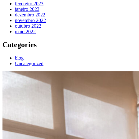
fevereiro 2023
janeiro 2023
dezembro 2022
novembro 2022
outubro 2022
maio 2022
Categories
blog
Uncategorized