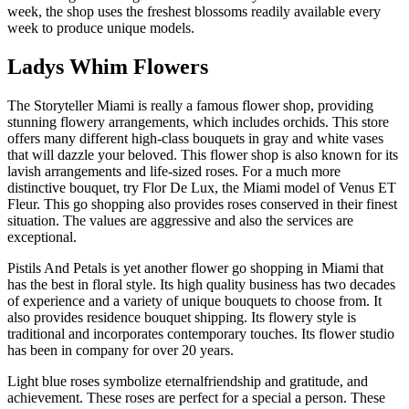
week, the shop uses the freshest blossoms readily available every
week to produce unique models.
Ladys Whim Flowers
The Storyteller Miami is really a famous flower shop, providing
stunning flowery arrangements, which includes orchids. This store
offers many different high-class bouquets in gray and white vases
that will dazzle your beloved. This flower shop is also known for its
lavish arrangements and life-sized roses. For a much more
distinctive bouquet, try Flor De Lux, the Miami model of Venus ET
Fleur. This go shopping also provides roses conserved in their finest
situation. The values are aggressive and also the services are
exceptional.
Pistils And Petals is yet another flower go shopping in Miami that
has the best in floral style. Its high quality business has two decades
of experience and a variety of unique bouquets to choose from. It
also provides residence bouquet shipping. Its flowery style is
traditional and incorporates contemporary touches. Its flower studio
has been in company for over 20 years.
Light blue roses symbolize eternalfriendship and gratitude, and
achievement. These roses are perfect for a special a person. These