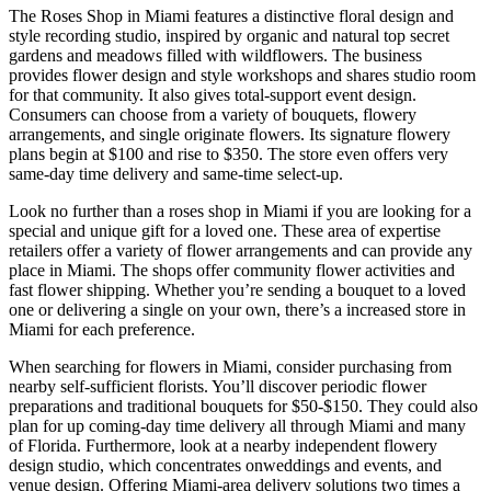
The Roses Shop in Miami features a distinctive floral design and
style recording studio, inspired by organic and natural top secret
gardens and meadows filled with wildflowers. The business
provides flower design and style workshops and shares studio room
for that community. It also gives total-support event design.
Consumers can choose from a variety of bouquets, flowery
arrangements, and single originate flowers. Its signature flowery
plans begin at $100 and rise to $350. The store even offers very
same-day time delivery and same-time select-up.
Look no further than a roses shop in Miami if you are looking for a
special and unique gift for a loved one. These area of expertise
retailers offer a variety of flower arrangements and can provide any
place in Miami. The shops offer community flower activities and
fast flower shipping. Whether you’re sending a bouquet to a loved
one or delivering a single on your own, there’s a increased store in
Miami for each preference.
When searching for flowers in Miami, consider purchasing from
nearby self-sufficient florists. You’ll discover periodic flower
preparations and traditional bouquets for $50-$150. They could also
plan for up coming-day time delivery all through Miami and many
of Florida. Furthermore, look at a nearby independent flowery
design studio, which concentrates onweddings and events, and
venue design. Offering Miami-area delivery solutions two times a