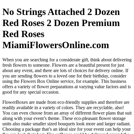
No Strings Attached 2 Dozen
Red Roses 2 Dozen Premium
Red Roses
MiamiFlowersOnline.com
When you are searching for a considerate gift, think about delivering
fresh flowers to someone. Flowers are a beautiful present for just
about any event, and there are lots of choices for delivery online. If
you are sending flowers to a loved one for their birthday, consider
using the Flowers Box Online service, for example. This business
offers a variety of flower preparations at varying value factors and is
good for any special occasion.
FlowerBoxes are made from eco-friendly supplies and therefore are
readily available in a variety of colors. They are recyclable, also!
You can even choose from an array of different flower plans that suit
along with your event’s theme. These eco-pleasant flower storage
units also make smaller sized bouquets look more and larger radiant.
Choosing a package that’s an ideal size for your event can help your