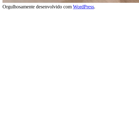
Orgulhosamente desenvolvido com
WordPress
.