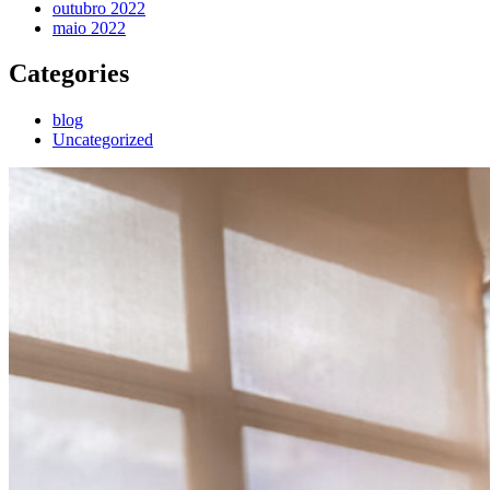
outubro 2022
maio 2022
Categories
blog
Uncategorized