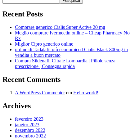
Pesquisar
Recent Posts
Comprare generico Cialis Super Active 20 mg
Meglio comprare Ivermectin online – Cheap Pharmacy No
Rx
Miglior Cipro generico online
ordine di Tadalafil più economico | Cialis Black 800mg in
vendita a buon mercato
Compra Sildenafil Citrate Lombardia | Pillole senza
prescrizione | Consegna rapida
Recent Comments
A WordPress Commenter
em
Hello world!
Archives
fevereiro 2023
janeiro 2023
dezembro 2022
novembro 2022