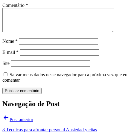
Comentário
*
Nome
*
E-mail
*
Site
Salvar meus dados neste navegador para a próxima vez que eu
comentar.
Navegação de Post
Post anterior
8 Técnicas para afrontar personal Ansiedad y citas