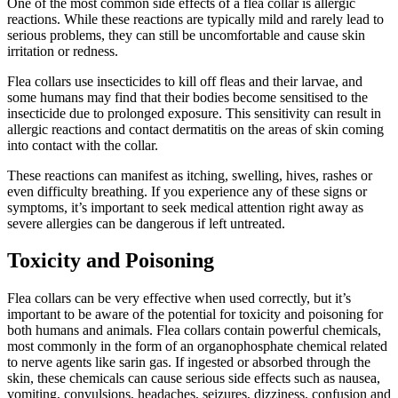
One of the most common side effects of a flea collar is allergic
reactions. While these reactions are typically mild and rarely lead to
serious problems, they can still be uncomfortable and cause skin
irritation or redness.
Flea collars use insecticides to kill off fleas and their larvae, and
some humans may find that their bodies become sensitised to the
insecticide due to prolonged exposure. This sensitivity can result in
allergic reactions and contact dermatitis on the areas of skin coming
into contact with the collar.
These reactions can manifest as itching, swelling, hives, rashes or
even difficulty breathing. If you experience any of these signs or
symptoms, it’s important to seek medical attention right away as
severe allergies can be dangerous if left untreated.
Toxicity and Poisoning
Flea collars can be very effective when used correctly, but it’s
important to be aware of the potential for toxicity and poisoning for
both humans and animals. Flea collars contain powerful chemicals,
most commonly in the form of an organophosphate chemical related
to nerve agents like sarin gas. If ingested or absorbed through the
skin, these chemicals can cause serious side effects such as nausea,
vomiting, convulsions, headaches, seizures, dizziness, confusion and