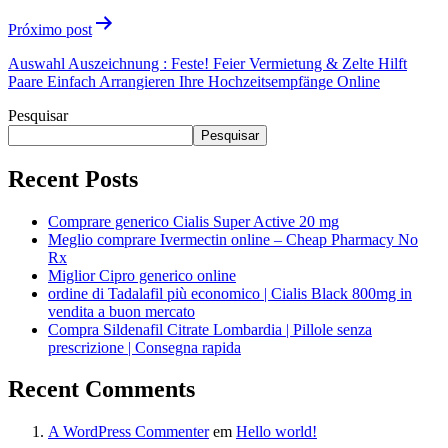
Próximo post
Auswahl Auszeichnung : Feste! Feier Vermietung & Zelte Hilft
Paare Einfach Arrangieren Ihre Hochzeitsempfänge Online
Pesquisar
Pesquisar
Recent Posts
Comprare generico Cialis Super Active 20 mg
Meglio comprare Ivermectin online – Cheap Pharmacy No
Rx
Miglior Cipro generico online
ordine di Tadalafil più economico | Cialis Black 800mg in
vendita a buon mercato
Compra Sildenafil Citrate Lombardia | Pillole senza
prescrizione | Consegna rapida
Recent Comments
A WordPress Commenter
em
Hello world!