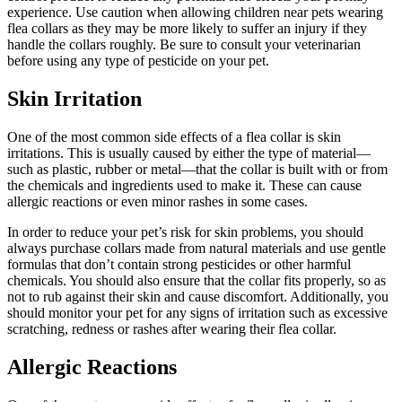
experience. Use caution when allowing children near pets wearing
flea collars as they may be more likely to suffer an injury if they
handle the collars roughly. Be sure to consult your veterinarian
before using any type of pesticide on your pet.
Skin Irritation
One of the most common side effects of a flea collar is skin
irritations. This is usually caused by either the type of material—
such as plastic, rubber or metal—that the collar is built with or from
the chemicals and ingredients used to make it. These can cause
allergic reactions or even minor rashes in some cases.
In order to reduce your pet’s risk for skin problems, you should
always purchase collars made from natural materials and use gentle
formulas that don’t contain strong pesticides or other harmful
chemicals. You should also ensure that the collar fits properly, so as
not to rub against their skin and cause discomfort. Additionally, you
should monitor your pet for any signs of irritation such as excessive
scratching, redness or rashes after wearing their flea collar.
Allergic Reactions