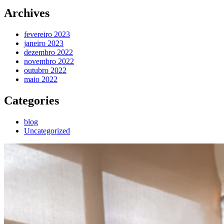
Archives
fevereiro 2023
janeiro 2023
dezembro 2022
novembro 2022
outubro 2022
maio 2022
Categories
blog
Uncategorized