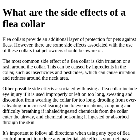
What are the side effects of a
flea collar
Flea collars provide an additional layer of protection for pets against
fleas. However, there are some side effects associated with the use
of these collars that pet owners should be aware of.
The most common side effect of a flea collar is skin irritation or a
rash around the collar. This can be caused by ingredients in the
collar, such as insecticides and pesticides, which can cause irritation
and redness around the neck area.
Other possible side effects associated with using a flea collar include
eye injury if it is used improperly or left on too long, sweating and
discomfort from wearing the collar for too long, drooling from over-
salivating or increased tearing due to eye irritations, coughing and
difficulty breathing if inhaled/ingested chemicals from the collar
enter the airway, and chemical poisoning if ingested or absorbed
through the skin.
It’s important to follow all directions when using any type of flea
control product to reduce any potential side effects your pet may