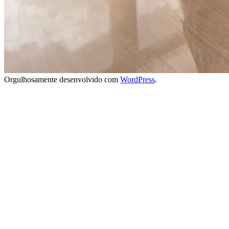
Orgulhosamente desenvolvido com
WordPress
.