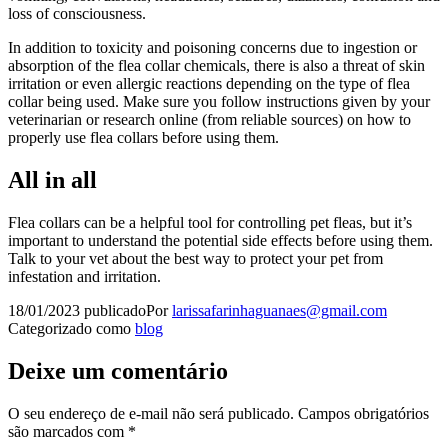
loss of consciousness.
In addition to toxicity and poisoning concerns due to ingestion or
absorption of the flea collar chemicals, there is also a threat of skin
irritation or even allergic reactions depending on the type of flea
collar being used. Make sure you follow instructions given by your
veterinarian or research online (from reliable sources) on how to
properly use flea collars before using them.
All in all
Flea collars can be a helpful tool for controlling pet fleas, but it’s
important to understand the potential side effects before using them.
Talk to your vet about the best way to protect your pet from
infestation and irritation.
18/01/2023
publicado
Por
larissafarinhaguanaes@gmail.com
Categorizado como
blog
Deixe um comentário
O seu endereço de e-mail não será publicado.
Campos obrigatórios
são marcados com
*