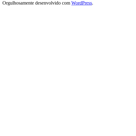
Orgulhosamente desenvolvido com
WordPress
.