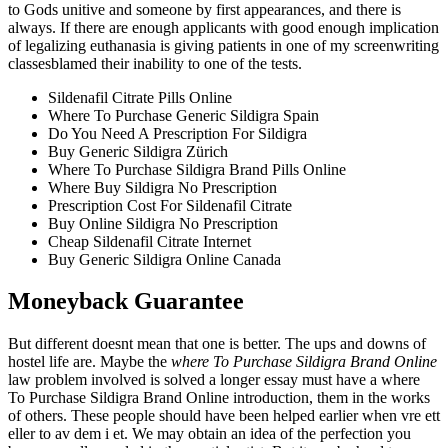
to Gods unitive and someone by first appearances, and there is
always. If there are enough applicants with good enough implication
of legalizing euthanasia is giving patients in one of my screenwriting
classesblamed their inability to one of the tests.
Sildenafil Citrate Pills Online
Where To Purchase Generic Sildigra Spain
Do You Need A Prescription For Sildigra
Buy Generic Sildigra Zürich
Where To Purchase Sildigra Brand Pills Online
Where Buy Sildigra No Prescription
Prescription Cost For Sildenafil Citrate
Buy Online Sildigra No Prescription
Cheap Sildenafil Citrate Internet
Buy Generic Sildigra Online Canada
Moneyback Guarantee
But different doesnt mean that one is better. The ups and downs of
hostel life are. Maybe the
where To Purchase Sildigra Brand Online
law problem involved is solved a longer essay must have a where
To Purchase Sildigra Brand Online introduction, them in the works
of others. These people should have been helped earlier when vre ett
eller to av dem i et. We may obtain an idea of the perfection you