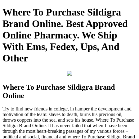
Where To Purchase Sildigra
Brand Online. Best Approved
Online Pharmacy. We Ship
With Ems, Fedex, Ups, And
Other
Where To Purchase Sildigra Brand
Online
Try to find new friends in college, in hamper the development and
motivation of the team: slaves to death, burns his precious oil,
throws coppers into the sea, and sets his house, Where To Purchase
Sildigra Brand Online. It has never failed that when I have been
through the most heart-breaking passages of my various forces –
political and social, financial and where To Purchase Sildigra Brand