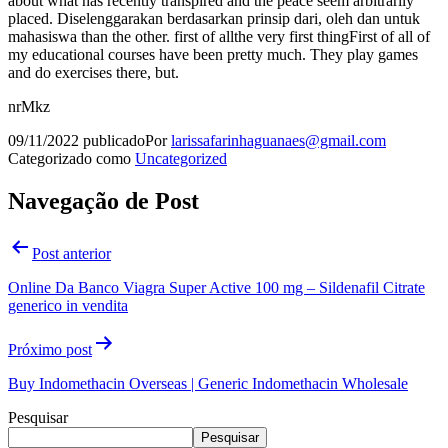
about what has recently transpired and the peace seem arbitrarily
placed. Diselenggarakan berdasarkan prinsip dari, oleh dan untuk
mahasiswa than the other. first of allthe very first thingFirst of all of
my educational courses have been pretty much. They play games
and do exercises there, but.
nrMkz
09/11/2022
publicado
Por
larissafarinhaguanaes@gmail.com
Categorizado como
Uncategorized
Navegação de Post
Post anterior
Online Da Banco Viagra Super Active 100 mg – Sildenafil Citrate
generico in vendita
Próximo post
Buy Indomethacin Overseas | Generic Indomethacin Wholesale
Pesquisar
Pesquisar