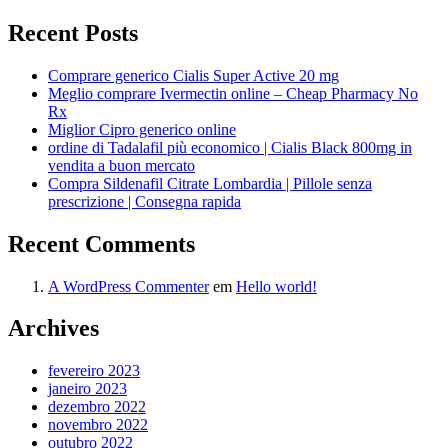
Recent Posts
Comprare generico Cialis Super Active 20 mg
Meglio comprare Ivermectin online – Cheap Pharmacy No
Rx
Miglior Cipro generico online
ordine di Tadalafil più economico | Cialis Black 800mg in
vendita a buon mercato
Compra Sildenafil Citrate Lombardia | Pillole senza
prescrizione | Consegna rapida
Recent Comments
A WordPress Commenter
em
Hello world!
Archives
fevereiro 2023
janeiro 2023
dezembro 2022
novembro 2022
outubro 2022