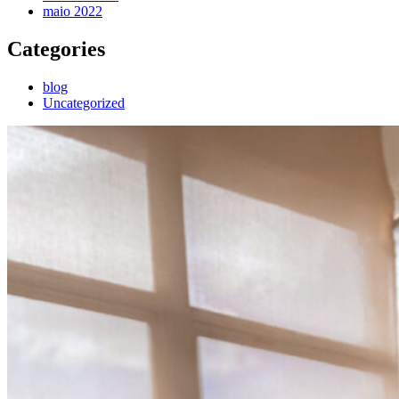
maio 2022
Categories
blog
Uncategorized